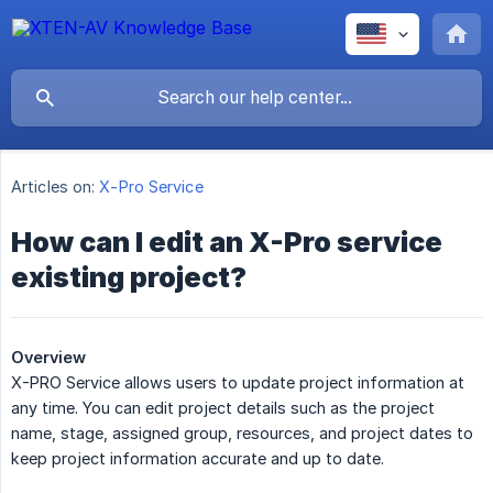
Articles on:
X-Pro Service
How can I edit an X-Pro service
existing project?
Overview
X-PRO Service allows users to update project information at
any time. You can edit project details such as the project
name, stage, assigned group, resources, and project dates to
keep project information accurate and up to date.