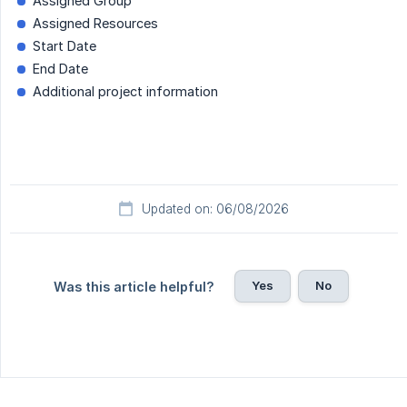
Assigned Group
Assigned Resources
Start Date
End Date
Additional project information
Updated on: 06/08/2026
Yes
No
Was this article helpful?