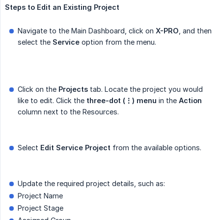
Steps
to
Edit
an
Existing
Project
Navigate to the Main Dashboard, click on
X-PRO
, and then
select the
Service
option from the menu.
Click on the
Projects
tab. Locate the project you would
like to edit. Click the
three-dot (⋮) menu
in the
Action
column next to the Resources.
Select
Edit Service Project
from the available options.
Update the required project details, such as:
Project Name
Project Stage