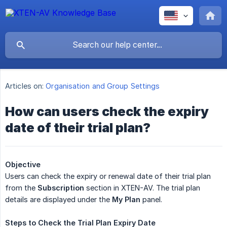
Articles on:
Organisation and Group Settings
How can users check the expiry
date of their trial plan?
Objective
Users can check the expiry or renewal date of their trial plan
from the
Subscription
section in XTEN-AV. The trial plan
details are displayed under the
My Plan
panel.
Steps
to
Check
the
Trial
Plan
Expiry
Date