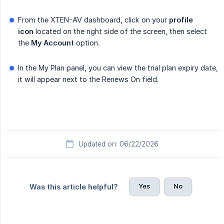
From the XTEN-AV dashboard, click on your
profile 
icon
located on the right side of the screen, then select
the
My Account
option.
In the My Plan panel, you can view the trial plan expiry date,
it will appear next to the Renews On field.
Updated on: 06/22/2026
Yes
No
Was this article helpful?