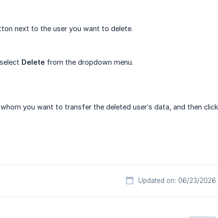
ton next to the user you want to delete.
 select
Delete
from the dropdown menu.
whom you want to transfer the deleted user’s data, and then clic
Updated on: 06/23/2026