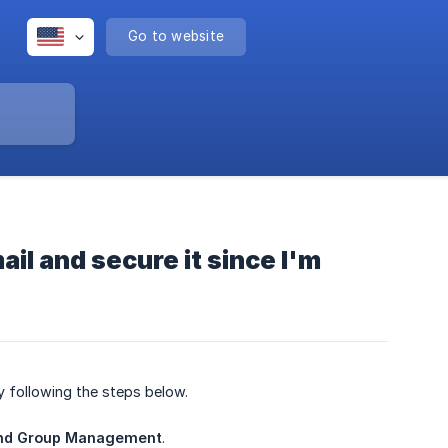
Go to website
il and secure it since I'm
y following the steps below.
nd Group Management
.