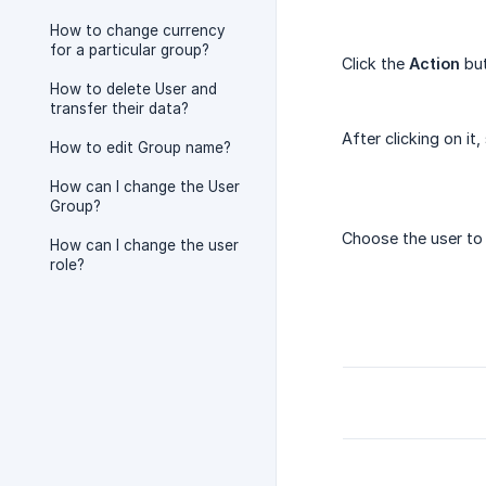
How to change currency
for a particular group?
Click the
Action
but
How to delete User and
transfer their data?
After clicking on it,
How to edit Group name?
How can I change the User
Group?
Choose the user to 
How can I change the user
role?