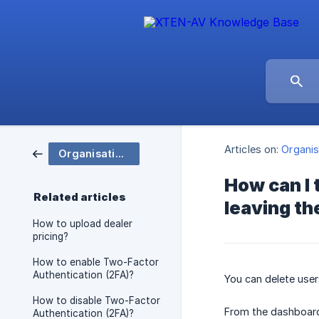
Articles on:
Organis
Organisation and Group Settings
How can I 
Related articles
leaving t
How to upload dealer
pricing?
How to enable Two-Factor
Authentication (2FA)?
You can delete user
How to disable Two-Factor
From the dashboard
Authentication (2FA)?