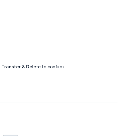
k
Transfer & Delete
to confirm.