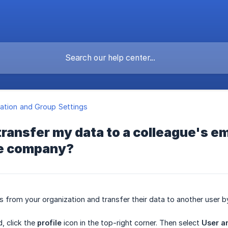
ation and Group Settings
transfer my data to a colleague's ema
he company?
s from your organization and transfer their data to another user b
, click the
profile
icon in the top-right corner. Then select
User a