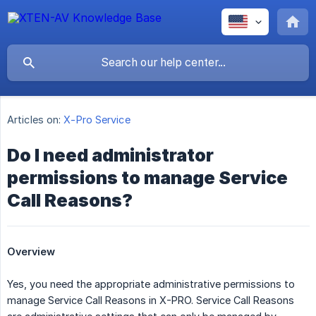
Articles on:
X-Pro Service
Do I need administrator
permissions to manage Service
Call Reasons?
Overview
Yes, you need the appropriate administrative permissions to
manage Service Call Reasons in X-PRO. Service Call Reasons