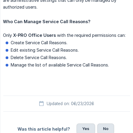
are administrative settings that can only be managed by
authorized users.
Who Can Manage Service Call Reasons?
Only
X-PRO Office Users
with the required permissions can:
Create Service Call Reasons.
Edit existing Service Call Reasons.
Delete Service Call Reasons.
Manage the list of available Service Call Reasons.
Updated on: 06/23/2026
Yes
No
Was this article helpful?