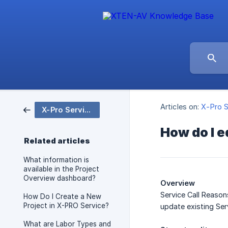
Articles on:
X-Pro S
X-Pro Service
How do I e
Related articles
What information is
available in the Project
Overview dashboard?
Overview
Service Call Reason
How Do I Create a New
Project in X-PRO Service?
update existing Ser
What are Labor Types and