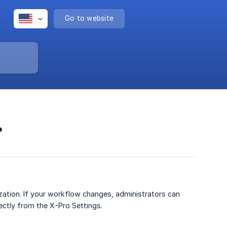
Go to website
?
zation. If your workflow changes, administrators can
ectly from the X-Pro Settings.