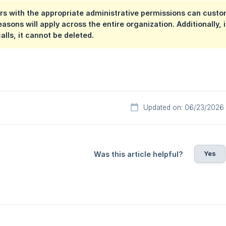
rs with the appropriate administrative permissions can cust
easons will apply across the entire organization. Additionally,
alls, it cannot be deleted.
Updated on: 06/23/2026
Yes
Was this article helpful?