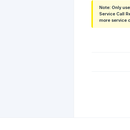
Note: Only use
Service Call R
more service c