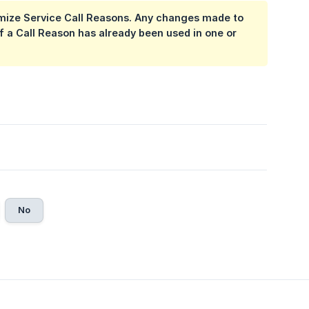
omize Service Call Reasons. Any changes made to
 if a Call Reason has already been used in one or
No