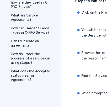
Steps
to
edit
or
r
how are they used in X-
PRO Service?
Click on the
Pro
What are Service
Agreements?
How can I manage Labor
You will be redi
Types in X-PRO Service?
the
Service
list
Can I duplicate an
agreement?
Browse the list
How do I track the
the reason nam
progress of a service call
using stages?
What does the Accepted
status mean in
Find the Servic
Agreements?
When prompted, 