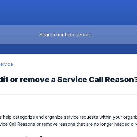
ervice
dit or remove a Service Call Reason
s help categorize and organize service requests within your organi
vice Call Reasons or remove reasons that are no longer needed dir