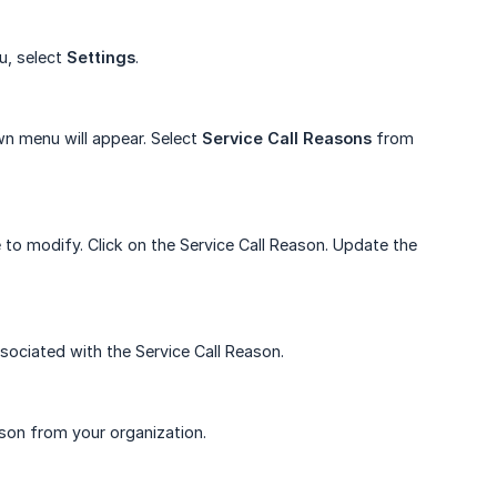
u, select
Settings
.
n menu will appear. Select
Service
Call
Reasons
from
e to modify. Click on the Service Call Reason. Update the
sociated with the Service Call Reason.
son from your organization.