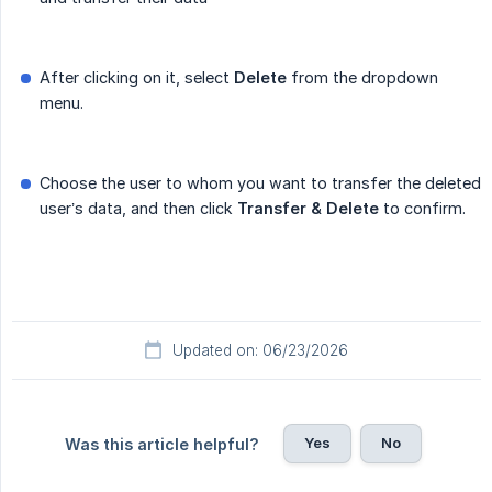
After clicking on it, select
Delete
from the dropdown
menu.
Choose the user to whom you want to transfer the deleted
user’s data, and then click
Transfer & Delete
to confirm.
Updated on: 06/23/2026
Yes
No
Was this article helpful?