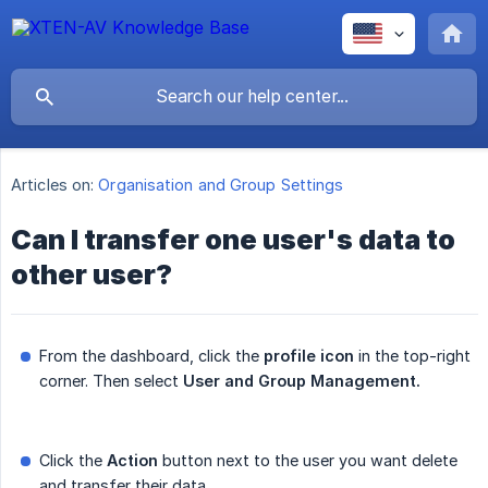
Articles on:
Organisation and Group Settings
Can I transfer one user's data to
other user?
From the dashboard, click the
profile icon
in the top-right
corner. Then select
User and Group Management.
Click the
Action
button next to the user you want delete
and transfer their data