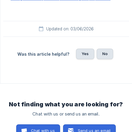
Updated on: 03/06/2026
Yes
No
Was this article helpful?
Not finding what you are looking for?
Chat with us or send us an email.
Chat with us
Send us an email