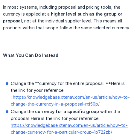
In most systems, including proposal and pricing tools, the
currency is applied at a
higher level such as the group or 
proposal
, not at the individual supplier level. This means all
products within that scope follow the same selected currency.
What You Can Do Instead
Change the **currency for the entire proposal. **Here is
the link for your reference
:
https://knowledgebase.xtenav.com/en-us/article/how-to-
change-the-currency-in-a-proposal-rxi50p/
Change the
currency for a specific group
within the
proposal. Here is the link for your reference :
https://knowledgebase.xtenav.com/en-us/article/how-to-
change-currency-for-a-particular-group-1p722zb/