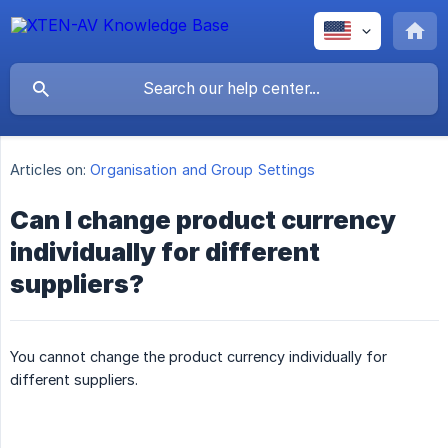
Articles on:
Organisation and Group Settings
Can I change product currency
individually for different
suppliers?
You cannot change the product currency individually for
different suppliers.