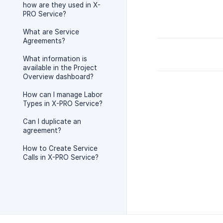
how are they used in X-
PRO Service?
What are Service
Agreements?
What information is
available in the Project
Overview dashboard?
How can I manage Labor
Types in X-PRO Service?
Can I duplicate an
agreement?
How to Create Service
Calls in X-PRO Service?