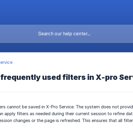
ervice
 frequently used filters in X-pro Se
ters cannot be saved in X-Pro Service. The system does not provide
n apply filters as needed during their current session to refine da
ession changes or the page is refreshed. This ensures that all fil