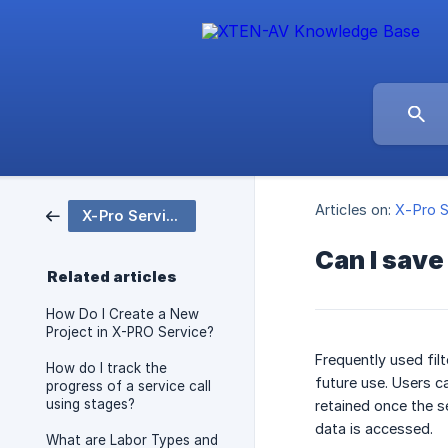
Articles on:
X-Pro S
X-Pro Service
Can I save
Related articles
How Do I Create a New
Project in X-PRO Service?
Frequently used fil
How do I track the
future use. Users ca
progress of a service call
using stages?
retained once the s
data is accessed.
What are Labor Types and