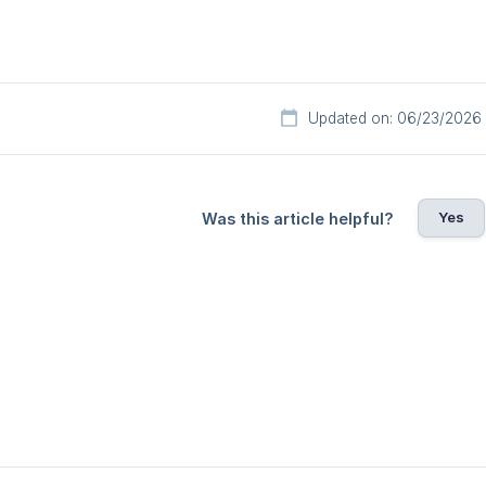
Updated on: 06/23/2026
Yes
Was this article helpful?