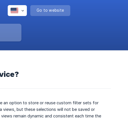
Go to website
rvice?
 an option to store or reuse custom filter sets for
ta views, but these selections will not be saved or
ter views remain dynamic and consistent each time the