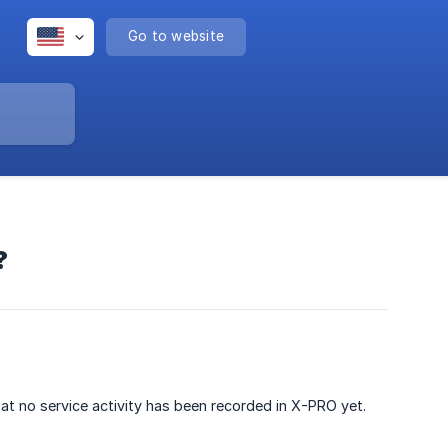
Go to website
?
hat no service activity has been recorded in X-PRO yet.