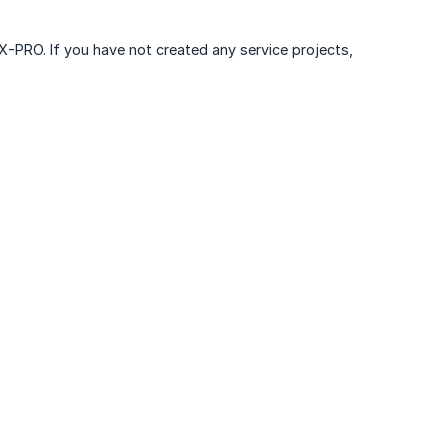
 X-PRO. If you have not created any service projects,