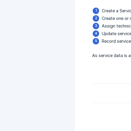
Create a Servic
Create one or 
Assign technici
Update service
Record service-
As service data is 