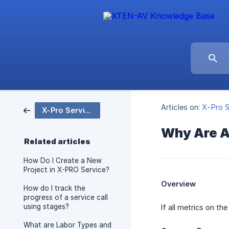
Articles on:
X-Pro S
X-Pro Service
Why Are A
Related articles
How Do I Create a New
Project in X-PRO Service?
Overview
How do I track the
progress of a service call
using stages?
If all metrics on t
What are Labor Types and