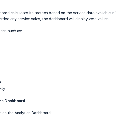
oard calculates its metrics based on the service data available in
corded any service sales, the dashboard will display zero values.
rics such as:
s
ity
the Dashboard
a on the Analytics Dashboard: