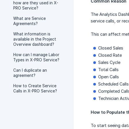
Common Reason
how are they used in X-
PRO Service?
The Analytics Dashb
What are Service
service calls, or re
Agreements?
What information is
This can affect met
available in the Project
Overview dashboard?
Closed Sales
How can I manage Labor
Closed Rate
Types in X-PRO Service?
Sales Cycle
Total Calls
Can I duplicate an
agreement?
Open Calls
Scheduled Calls
How to Create Service
Calls in X-PRO Service?
Completed Call
Technician Activ
How to Populate 
To start seeing dat