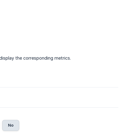
display the corresponding metrics.
No