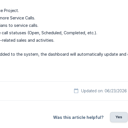
e Project.
more Service Calls.
ans to service calls.
 call statuses (Open, Scheduled, Completed, etc.).
related sales and activities.
added to the system, the dashboard will automatically update and 
Updated on: 06/23/2026
Yes
Was this article helpful?