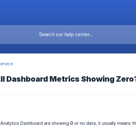
ervice
ll Dashboard Metrics Showing Zero
he Analytics Dashboard are showing
0
or no data, it usually means t