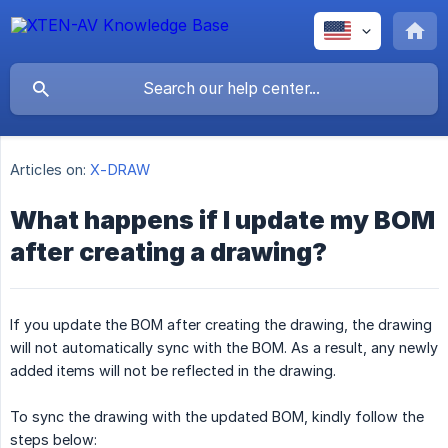
Articles on:
X-DRAW
What happens if I update my BOM
after creating a drawing?
If you update the BOM after creating the drawing, the drawing
will not automatically sync with the BOM. As a result, any newly
added items will not be reflected in the drawing.
To sync the drawing with the updated BOM, kindly follow the
steps below: