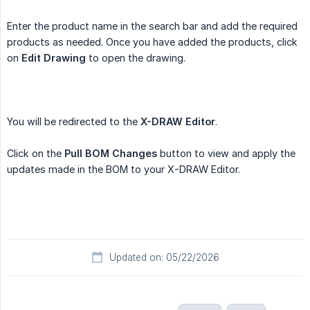
Enter the product name in the search bar and add the required
products as needed. Once you have added the products, click
on
Edit Drawing
to open the drawing.
You will be redirected to the
X-DRAW Editor
.
Click on the
Pull BOM Changes
button to view and apply the
updates made in the BOM to your X-DRAW Editor.
Updated on: 05/22/2026