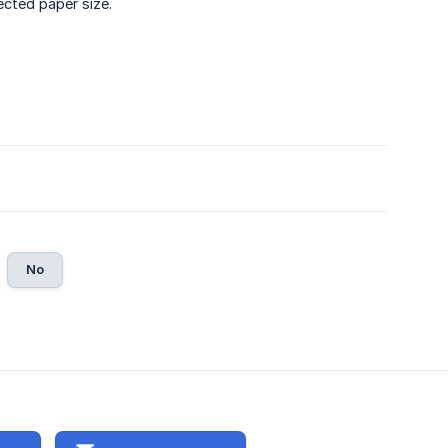
ected paper size.
No