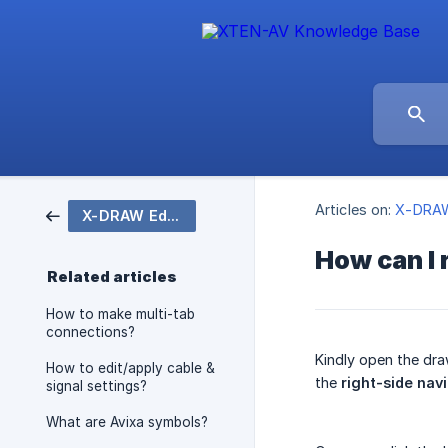
Articles on:
X-DRAW
X-DRAW Editor
How can I 
Related articles
How to make multi-tab
connections?
Kindly open the dra
How to edit/apply cable &
the
right-side nav
signal settings?
What are Avixa symbols?