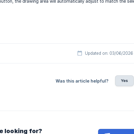
button, the drawing area will automatically adjust to match the sel
Updated on: 03/06/2026
Yes
Was this article helpful?
e looking for?