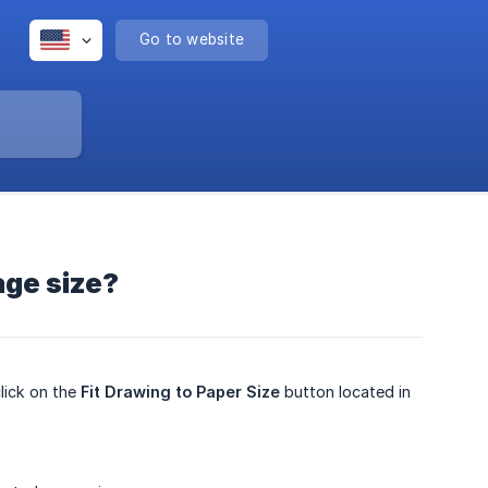
Go to website
age size?
lick on the
Fit Drawing to Paper Size
button located in