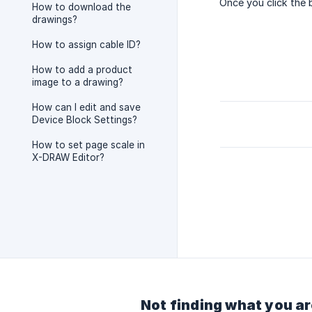
Once you click the 
How to download the
drawings?
How to assign cable ID?
How to add a product
image to a drawing?
How can I edit and save
Device Block Settings?
How to set page scale in
X-DRAW Editor?
Not finding what you ar