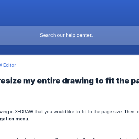
 Editor
resize my entire drawing to fit the p
wing in X-DRAW that you would like to fit to the page size. Then, c
igation menu
.