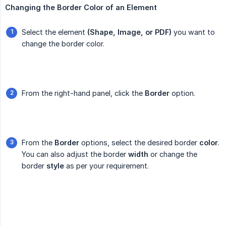
Changing the Border Color of an Element
Select the element
(Shape, Image, or PDF)
you want to
change the border color.
From the right-hand panel, click the
Border
option.
From the
Border
options, select the desired border
color
.
You can also adjust the border
width
or change the
border
style
as per your requirement.