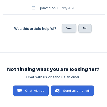
Updated on: 06/19/2026
Yes
No
Was this article helpful?
Not finding what you are looking for?
Chat with us or send us an email.
Chat with us
Send us an email