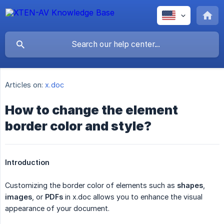
Articles on:
x.doc
How to change the element
border color and style?
Introduction
Customizing the border color of elements such as
shapes
,
images
, or
PDFs
in x.doc allows you to enhance the visual
appearance of your document.