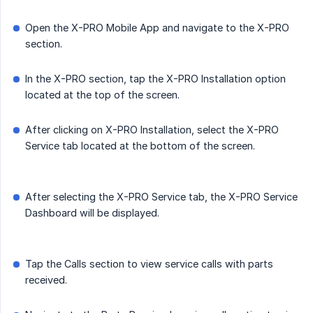
Open the X-PRO Mobile App and navigate to the X-PRO
section.
In the X-PRO section, tap the X-PRO Installation option
located at the top of the screen.
After clicking on X-PRO Installation, select the X-PRO
Service tab located at the bottom of the screen.
After selecting the X-PRO Service tab, the X-PRO Service
Dashboard will be displayed.
Tap the Calls section to view service calls with parts
received.