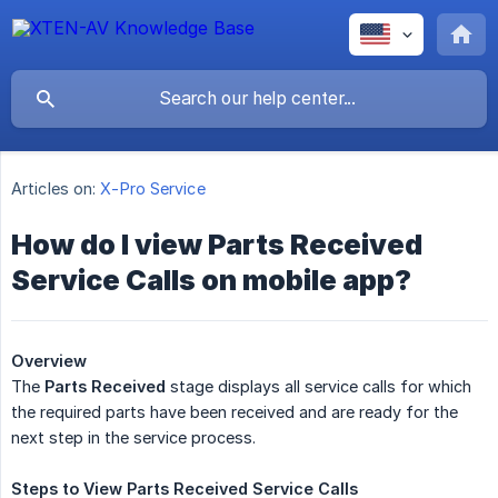
Articles on:
X-Pro Service
How do I view Parts Received
Service Calls on mobile app?
Overview
The
Parts Received
stage displays all service calls for which
the required parts have been received and are ready for the
next step in the service process.
Steps
to
View
Parts
Received
Service
Calls