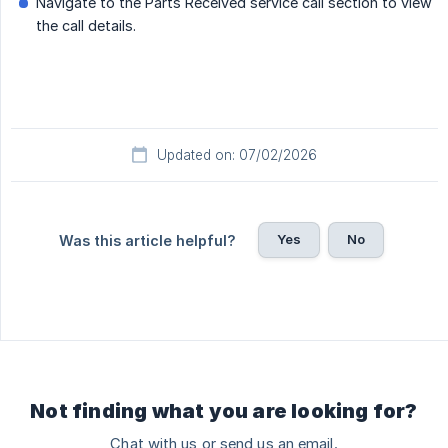
Navigate to the Parts Received service call section to view
the call details.
Updated on: 07/02/2026
Yes
No
Was this article helpful?
Not finding what you are looking for?
Chat with us or send us an email.