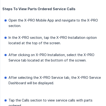
Steps
To
View
Parts
Ordered
Service
Calls
Open the X-PRO Mobile App and navigate to the X-PRO
section.
In the X-PRO section, tap the X-PRO Installation option
located at the top of the screen.
After clicking on X-PRO Installation, select the X-PRO
Service tab located at the bottom of the screen.
After selecting the X-PRO Service tab, the X-PRO Service
Dashboard will be displayed.
Tap the Calls section to view service calls with parts
ordered.