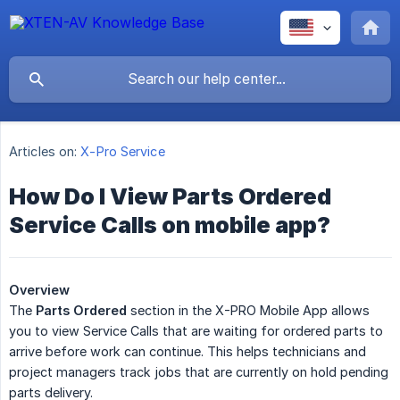
Articles on:
X-Pro Service
How Do I View Parts Ordered
Service Calls on mobile app?
Overview
The
Parts Ordered
section in the X-PRO Mobile App allows
you to view Service Calls that are waiting for ordered parts to
arrive before work can continue. This helps technicians and
project managers track jobs that are currently on hold pending
parts delivery.