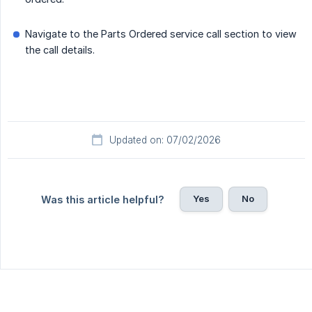
Navigate to the Parts Ordered service call section to view
the call details.
Updated on: 07/02/2026
Yes
No
Was this article helpful?