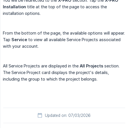
You will be redirected to the
X-PRO
section. Tap the
X-PRO 
Installation
title at the top of the page to access the
installation options.
From the bottom of the page, the available options will appear.
Tap
Service
to view all available Service Projects associated
with your account.
All Service Projects are displayed in the
All Projects
section.
The Service Project card displays the project's details,
including the group to which the project belongs.
Updated on: 07/03/2026