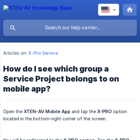
Articles on:
X-Pro Service
How do I see which group a
Service Project belongs to on
mobile app?
Open the
XTEN-AV Mobile App
and tap the
X-PRO
option
located in the bottom-right corner of the screen.