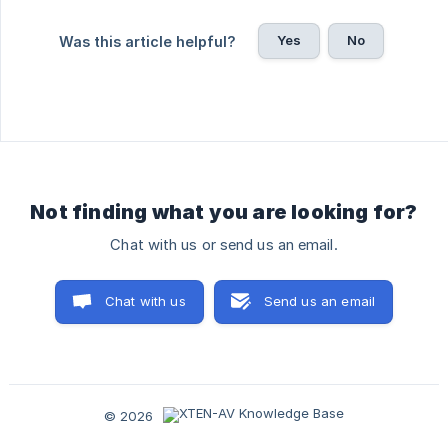
Yes
No
Was this article helpful?
Not finding what you are looking for?
Chat with us or send us an email.
Chat with us
Send us an email
© 2026