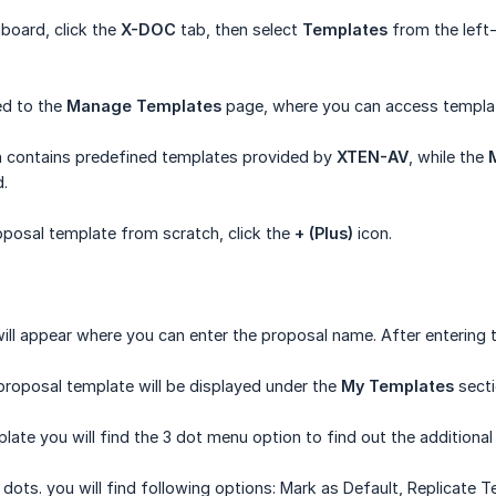
board, click the
X-DOC
tab, then select
Templates
from the left
ted to the
Manage Templates
page, where you can access templat
 contains predefined templates provided by
XTEN-AV
, while the
.
posal template from scratch, click the
+ (Plus)
icon.
l appear where you can enter the proposal name. After entering t
roposal template will be displayed under the
My Templates
secti
late you will find the 3 dot menu option to find out the additiona
 dots. you will find following options: Mark as Default, Replicate 