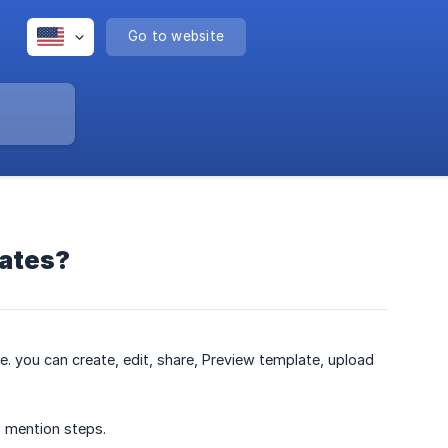
Go to website
lates?
. you can create, edit, share, Preview template, upload
w mention steps.