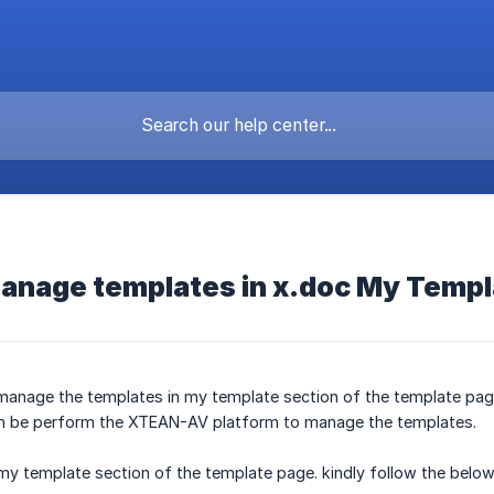
manage templates in x.doc My Temp
o manage the templates in my template section of the template page
can be perform the XTEAN-AV platform to manage the templates.
my template section of the template page. kindly follow the belo