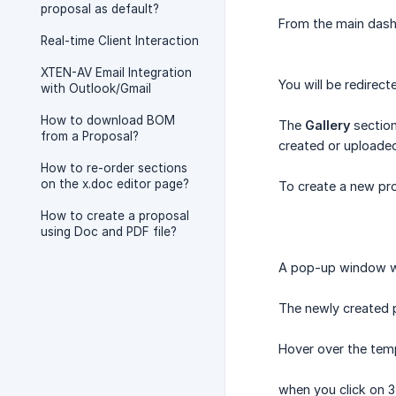
proposal as default?
From the main dash
Real-time Client Interaction
XTEN-AV Email Integration
You will be redirec
with Outlook/Gmail
How to download BOM
The
Gallery
section
from a Proposal?
created or uploaded
How to re-order sections
on the x.doc editor page?
To create a new pro
How to create a proposal
using Doc and PDF file?
A pop-up window wil
The newly created p
Hover over the temp
when you click on 3