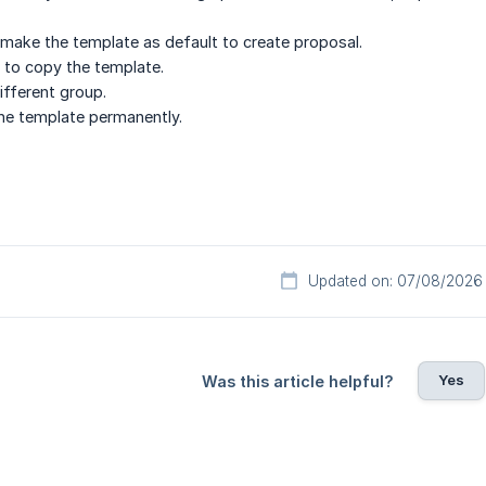
 make the template as default to create proposal.
 to copy the template.
ifferent group.
he template permanently.
Updated on: 07/08/2026
Yes
Was this article helpful?