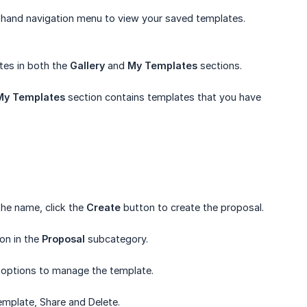
-hand navigation menu to view your saved templates.
es in both the
Gallery
and
My Templates
sections.
My Templates
section contains templates that you have
he name, click the
Create
button to create the proposal.
on in the
Proposal
subcategory.
l options to manage the template.
Template, Share and Delete.