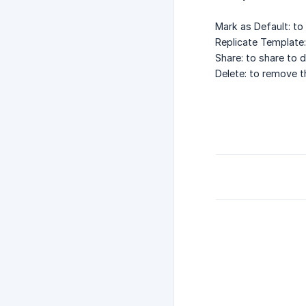
Mark as Default: to
Replicate Template:
Share: to share to d
Delete: to remove t