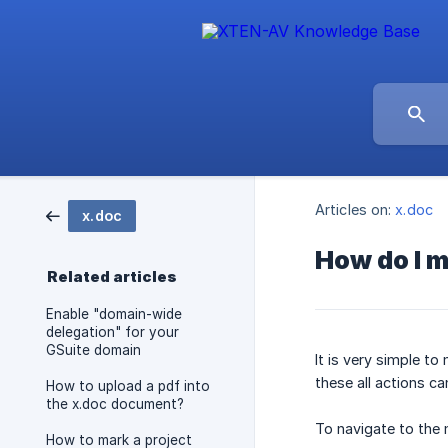
Articles on:
x.doc
x.doc
How do I 
Related articles
Enable "domain-wide
delegation" for your
GSuite domain
It is very simple t
these all actions 
How to upload a pdf into
the x.doc document?
To navigate to the 
How to mark a project