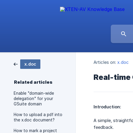
Articles on:
x.doc
x.doc
Real-time 
Related articles
Enable "domain-wide
delegation" for your
GSuite domain
Introduction:
How to upload a pdf into
the x.doc document?
A simple, straightf
feedback.
How to mark a project