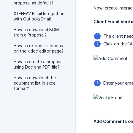
proposal as default?
Now, create interac
XTEN-AV Email Integration
with Outlook/Gmail
Client Email Verifi
How to download BOM
from a Proposal?
The client nee
Click on the 
How to re-order sections
on the x.doc editor page?
How to create a proposal
using Doc and PDF file?
How to download the
Enter your emai
equipment list in excel
format?
Add Comments on