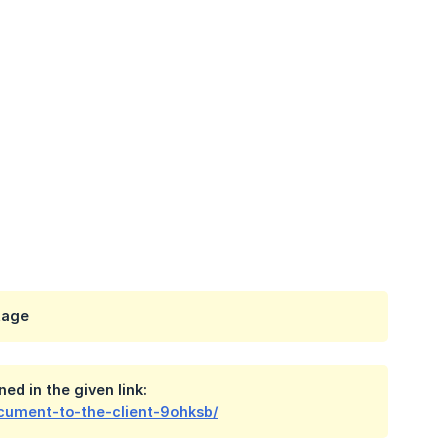
tage
ed in the given link:
cument-to-the-client-9ohksb/