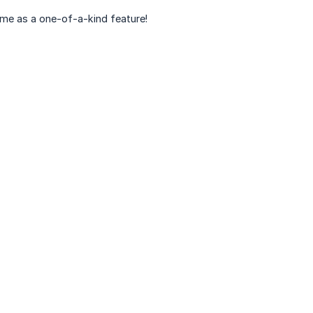
time as a one-of-a-kind feature!