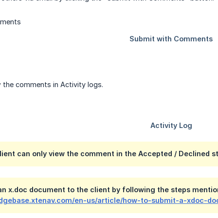
 the comments in Activity logs.
Client can only view the comment in the Accepted / Declined s
n x.doc document to the client by following the steps mention
edgebase.xtenav.com/en-us/article/how-to-submit-a-xdoc-do