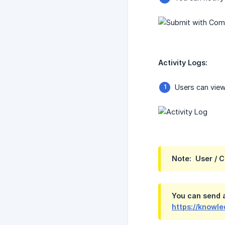
Activity Logs:
Users can view
Note:  User / 
You can send a
https://knowl