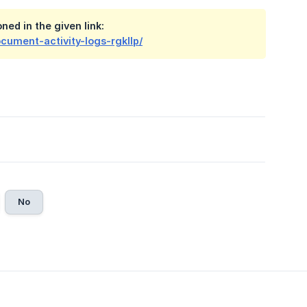
ed in the given link:
cument-activity-logs-rgkllp/
No