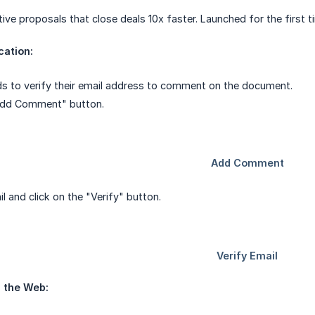
tive proposals that close deals 10x faster. Launched for the first 
cation:
ds to verify their email address to comment on the document.
"Add Comment" button.
l and click on the "Verify" button.
 the Web: