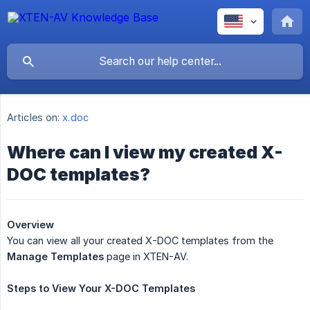
Articles on:
x.doc
Where can I view my created X-
DOC templates?
Overview
You can view all your created X-DOC templates from the
Manage Templates
page in XTEN-AV.
Steps
to
View
Your
X-DOC
Templates