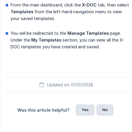
From the main dashboard, click the
X-DOC
tab, then select
Templates
from the left-hand navigation menu to view
your saved templates.
You will be redirected to the
Manage
Templates
page.
Under the
My
Templates
section, you can view all the X-
DOC templates you have created and saved.
Updated on: 07/01/2026
Yes
No
Was this article helpful?