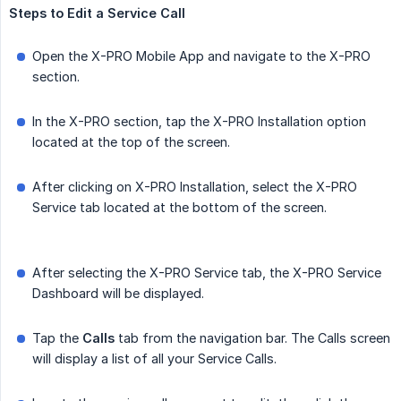
Steps
to
Edit
a
Service
Call
Open the X-PRO Mobile App and navigate to the X-PRO
section.
In the X-PRO section, tap the X-PRO Installation option
located at the top of the screen.
After clicking on X-PRO Installation, select the X-PRO
Service tab located at the bottom of the screen.
After selecting the X-PRO Service tab, the X-PRO Service
Dashboard will be displayed.
Tap the
Calls
tab from the navigation bar. The Calls screen
will display a list of all your Service Calls.