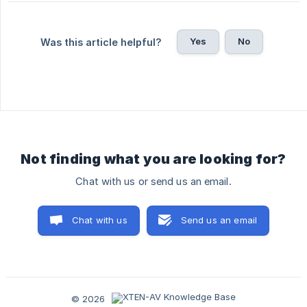
Yes
No
Was this article helpful?
Not finding what you are looking for?
Chat with us or send us an email.
Chat with us
Send us an email
© 2026