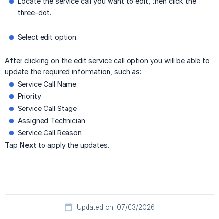
Locate the service call you want to edit, then click the
three-dot.
Select edit option.
After clicking on the edit service call option you will be able to
update the required information, such as:
Service Call Name
Priority
Service Call Stage
Assigned Technician
Service Call Reason
Tap
Next
to apply the updates.
Updated on: 07/03/2026