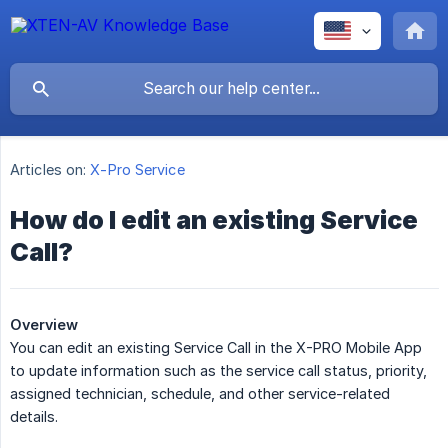
Articles on:
X-Pro Service
How do I edit an existing Service
Call?
Overview
You can edit an existing Service Call in the X-PRO Mobile App
to update information such as the service call status, priority,
assigned technician, schedule, and other service-related
details.