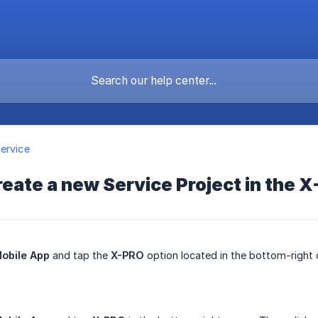
ervice
reate a new Service Project in the 
obile App
and tap the
X-PRO
option located in the bottom-right 