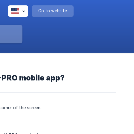
Go to website
X-PRO mobile app?
corner of the screen.