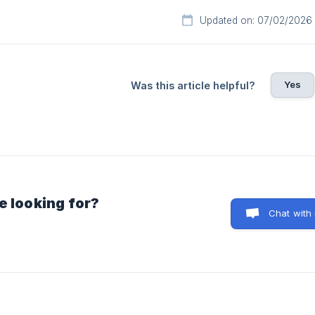
Updated on: 07/02/2026
Yes
Was this article helpful?
e looking for?
Chat with