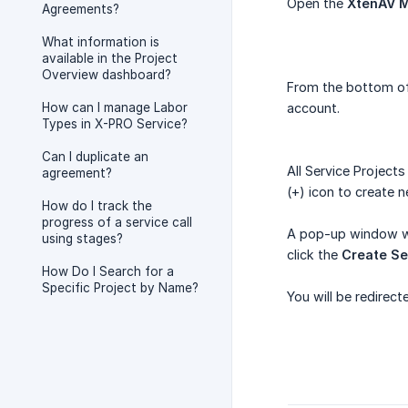
Open the
XtenAV M
Agreements?
What information is
available in the Project
Overview dashboard?
From the bottom of 
How can I manage Labor
account.
Types in X-PRO Service?
Can I duplicate an
All Service Projects
agreement?
(+) icon to create n
How do I track the
progress of a service call
A pop-up window wil
using stages?
click the
Create Se
How Do I Search for a
Specific Project by Name?
You will be redirec