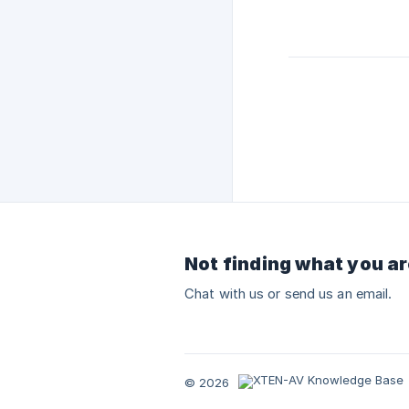
Not finding what you ar
Chat with us or send us an email.
© 2026