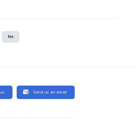
No
 us
Send us an email