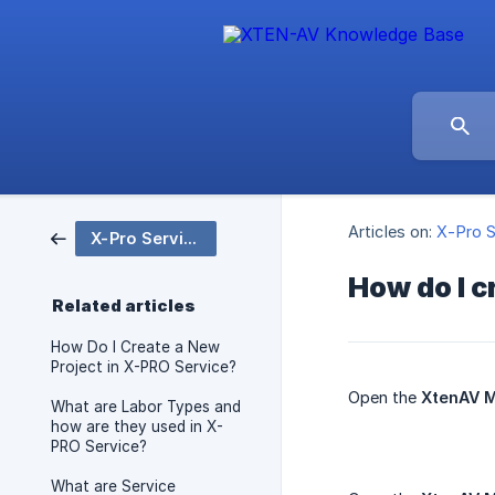
Articles on:
X-Pro S
X-Pro Service
How do I c
Related articles
How Do I Create a New
Project in X-PRO Service?
Open the
XtenAV M
What are Labor Types and
how are they used in X-
PRO Service?
What are Service