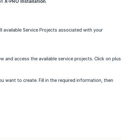
 on
X-PRO Installation
.
ll available Service Projects associated with your
w and access the available service projects. Click on plus
 want to create. Fill in the required information, then