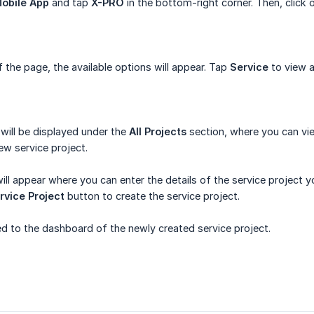
obile App
and tap
X-PRO
in the bottom-right corner. Then, click
the page, the available options will appear. Tap
Service
to view a
 will be displayed under the
All Projects
section, where you can vie
ew service project.
l appear where you can enter the details of the service project you
rvice Project
button to create the service project.
ted to the dashboard of the newly created service project.