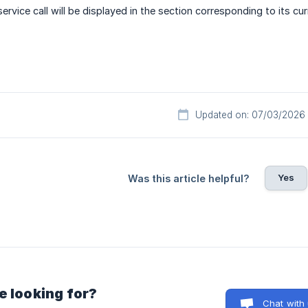
rvice call will be displayed in the section corresponding to its cur
Updated on: 07/03/2026
Yes
Was this article helpful?
e looking for?
Chat with