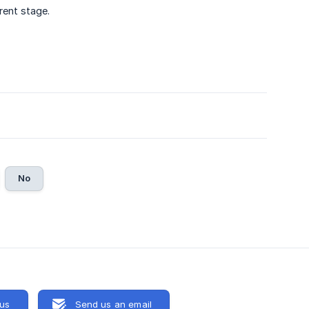
rent stage.
No
 us
Send us an email