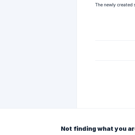
The newly created se
Not finding what you ar