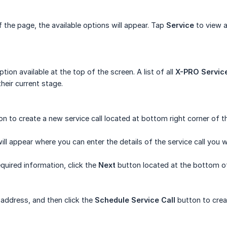
the page, the available options will appear. Tap
Service
to view a
tion available at the top of the screen. A list of all
X-PRO Service
heir current stage.
on to create a new service call located at bottom right corner of t
l appear where you can enter the details of the service call you w
required information, click the
Next
button located at the bottom of
e address, and then click the
Schedule Service Call
button to creat