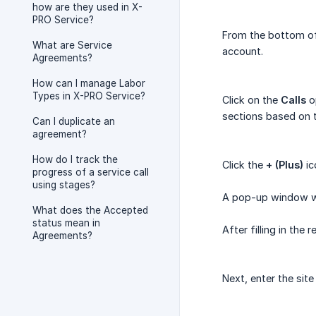
how are they used in X-
PRO Service?
From the bottom of 
What are Service
account.
Agreements?
How can I manage Labor
Types in X-PRO Service?
Click on the
Calls
op
sections based on t
Can I duplicate an
agreement?
How do I track the
Click the
+ (Plus)
ic
progress of a service call
using stages?
A pop-up window wil
What does the Accepted
status mean in
After filling in the 
Agreements?
Next, enter the sit