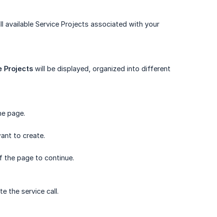
ll available Service Projects associated with your
 Projects
will be displayed, organized into different
he page.
ant to create.
 the page to continue.
e the service call.