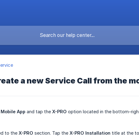
ervice
reate a new Service Call from the m
Mobile App
and tap the
X-PRO
option located in the bottom-right
ted to the
X-PRO
section. Tap the
X-PRO Installation
title at the t