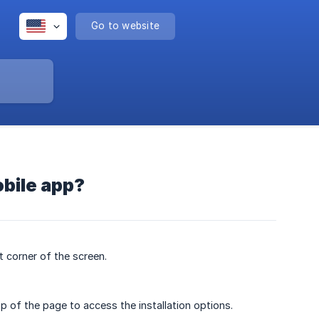
Go to website
obile app?
 corner of the screen.
op of the page to access the installation options.