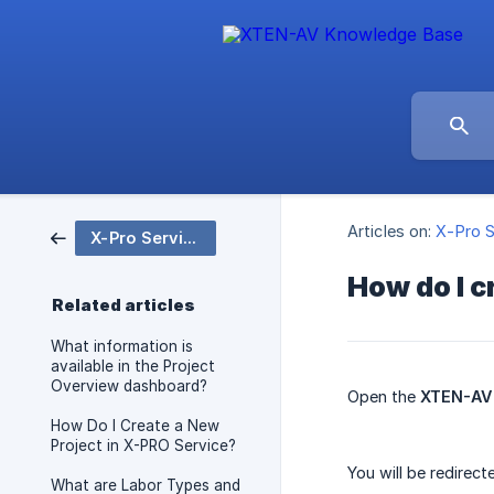
Articles on:
X-Pro S
X-Pro Service
How do I c
Related articles
What information is
available in the Project
Overview dashboard?
Open the
XTEN-AV 
How Do I Create a New
Project in X-PRO Service?
You will be redirec
What are Labor Types and