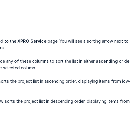
ted to the
XPRO Service
page. You will see a sorting arrow next to
rs.
de any of these columns to sort the list in either
ascending
or
de
he selected column.
rts the project list in ascending order, displaying items from low
sorts the project list in descending order, displaying items from