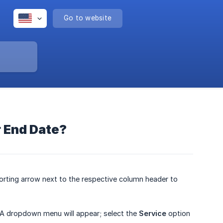
Go to website
or End Date?
 sorting arrow next to the respective column header to
. A dropdown menu will appear; select the
Service
option