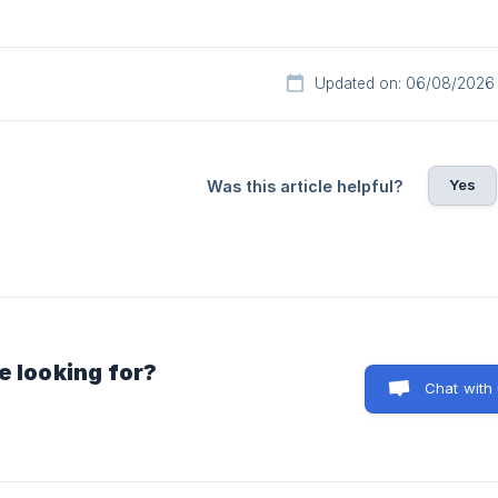
Updated on: 06/08/2026
Yes
Was this article helpful?
e looking for?
Chat with