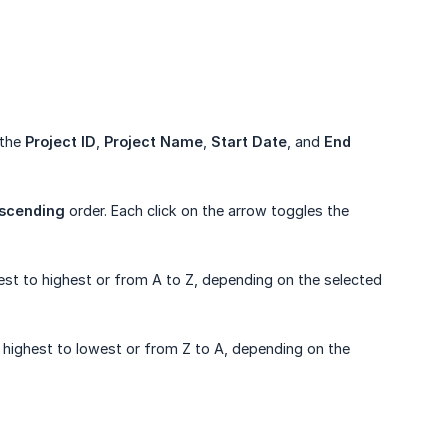
 the
Project ID
,
Project Name
,
Start Date
, and
End 
scending
order. Each click on the arrow toggles the
est to highest or from A to Z, depending on the selected
 highest to lowest or from Z to A, depending on the