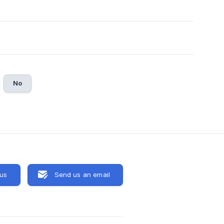
No
 us
Send us an email