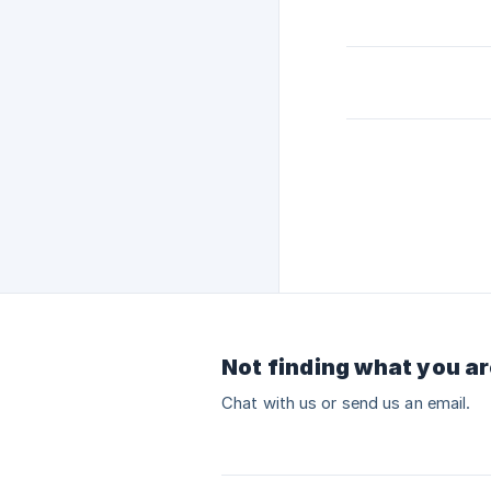
Not finding what you ar
Chat with us or send us an email.