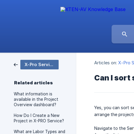
Articles on:
X-Pro S
X-Pro Service
Can I sort
Related articles
What information is
available in the Project
Overview dashboard?
Yes, you can sort s
arrange the project
How Do I Create a New
Project in X-PRO Service?
Navigate to the Ser
What are Labor Types and