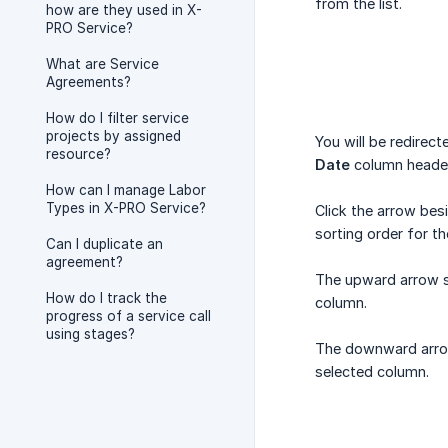
from the list.
how are they used in X-
PRO Service?
What are Service
Agreements?
How do I filter service
projects by assigned
You will be redirec
resource?
Date
column heade
How can I manage Labor
Types in X-PRO Service?
Click the arrow besi
sorting order for t
Can I duplicate an
agreement?
The upward arrow so
How do I track the
column.
progress of a service call
using stages?
The downward arrow 
selected column.