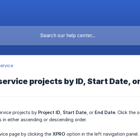
ervice
 service projects by ID, Start Date, 
ervice projects by
Project ID
,
Start Date
, or
End Date
. Click the
s in either ascending or descending order.
vice page by clicking the
XPRO
option in the left navigation panel