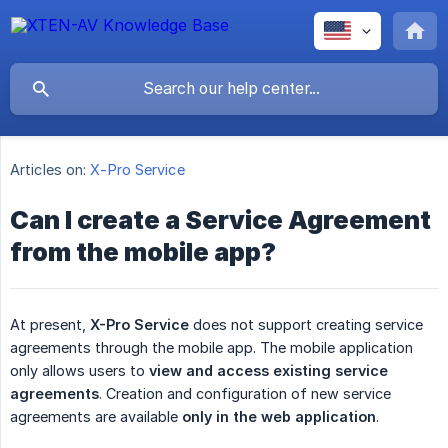
Articles on:
X-Pro Service
Can I create a Service Agreement
from the mobile app?
At present,
X-Pro Service
does not support creating service
agreements through the mobile app. The mobile application
only allows users to
view and access existing service 
agreements
. Creation and configuration of new service
agreements are available
only in the web application
.