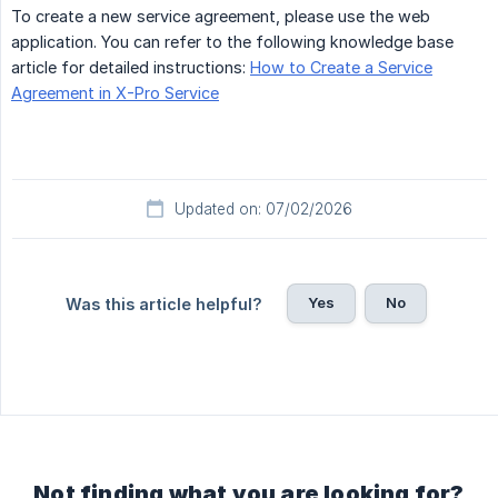
To create a new service agreement, please use the web
application. You can refer to the following knowledge base
article for detailed instructions:
How to Create a Service
Agreement in X-Pro Service
Updated on: 07/02/2026
Yes
No
Was this article helpful?
Not finding what you are looking for?