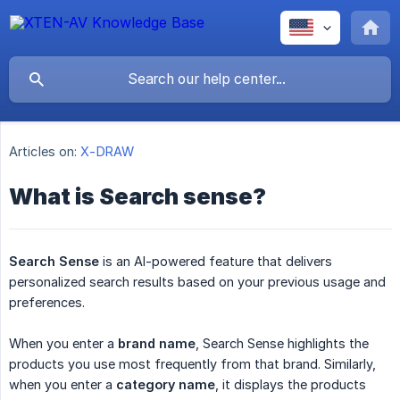
Articles on:
X-DRAW
What is Search sense?
Search Sense
is an AI-powered feature that delivers
personalized search results based on your previous usage and
preferences.
When you enter a
brand name
, Search Sense highlights the
products you use most frequently from that brand. Similarly,
when you enter a
category name
, it displays the products