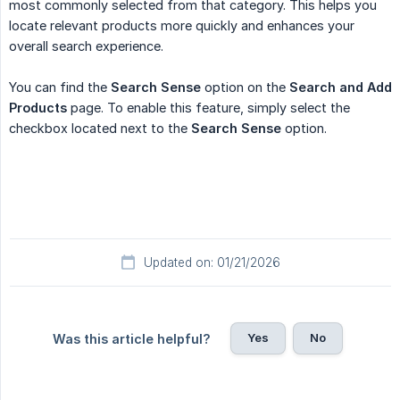
most commonly selected from that category. This helps you
locate relevant products more quickly and enhances your
overall search experience.
You can find the
Search Sense
option on the
Search and Add 
Products
page. To enable this feature, simply select the
checkbox located next to the
Search Sense
option.
Updated on: 01/21/2026
Yes
No
Was this article helpful?