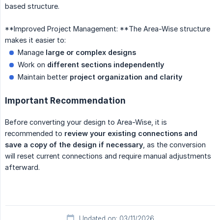
based structure.
**Improved Project Management: **The Area-Wise structure
makes it easier to:
Manage
large or complex designs
Work on
different sections independently
Maintain better
project organization and clarity
Important Recommendation
Before converting your design to Area-Wise, it is
recommended to
review your existing connections and 
save a copy of the design
if necessary
, as the conversion
will reset current connections and require manual adjustments
afterward.
Updated on: 03/11/2026