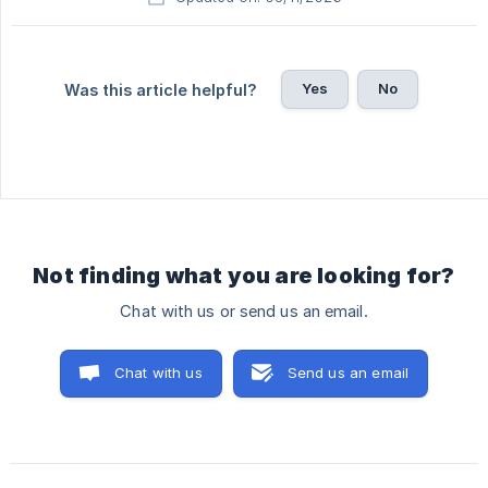
Yes
No
Was this article helpful?
Not finding what you are looking for?
Chat with us or send us an email.
Chat with us
Send us an email