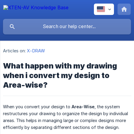
Articles on:
X-DRAW
What happen with my drawing
when i convert my design to
Area-wise?
When you convert your design to
Area-Wise
, the system
restructures your drawing to organize the design by individual
areas. This helps in managing large or complex designs more
efficiently by separating different sections of the design.