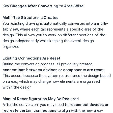
Key Changes After Converting to Area-Wise
Multi-Tab Structure is Created
Your existing drawing is automatically converted into a
multi-
tab view
, where each tab represents a specific area of the
design. This allows you to work on different sections of the
design independently while keeping the overall design
organized.
Existing Connections Are Reset
During the conversion process, all previously created
connections between devices or components are reset
.
This occurs because the system restructures the design based
on areas, which may change how elements are organized
within the design.
Manual Reconfiguration May Be Required
After the conversion, you may need to
reconnect devices or 
recreate certain connections
to align with the new area-