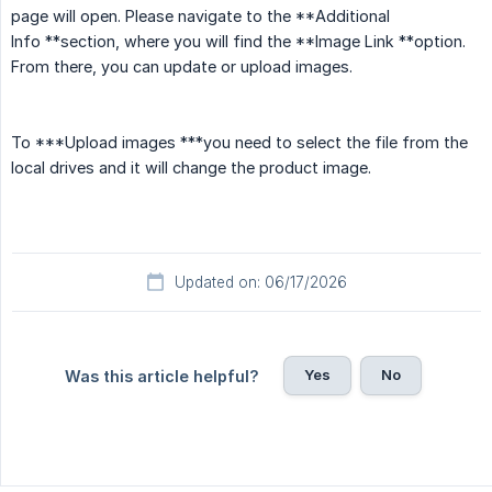
page will open. Please navigate to the **Additional
Info **section, where you will find the **Image Link **option.
From there, you can update or upload images.
To ***Upload images ***you need to select the file from the
local drives and it will change the product image.
Updated on: 06/17/2026
Yes
No
Was this article helpful?