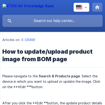
Articles on:
X-DRAW
How to update/upload product
image from BOM page
Please navigate to the
Search & Products page
. Select the
device in which you want to upload or update the image. Click
on the ***Edit ***button.
After you click the **Edit **button, the update product details