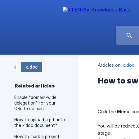
Articles on:
x.doc
x.doc
How to sw
Related articles
Enable "domain-wide
delegation" for your
GSuite domain
Click the
Menu
icon
How to upload a pdf into
the x.doc document?
You will be redirec
stage.
How to mark a project