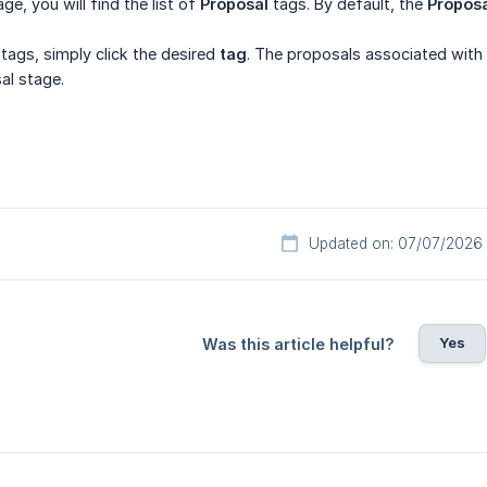
ge, you will find the list of
Proposal
tags. By default, the
Propos
ags, simply click the desired
tag
. The proposals associated with 
al stage.
Updated on: 07/07/2026
Yes
Was this article helpful?