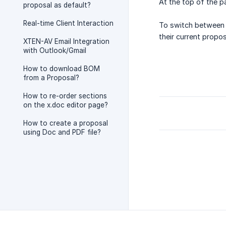
At the top of the pa
proposal as default?
Real-time Client Interaction
To switch between t
their current propos
XTEN-AV Email Integration
with Outlook/Gmail
How to download BOM
from a Proposal?
How to re-order sections
on the x.doc editor page?
How to create a proposal
using Doc and PDF file?