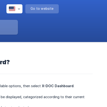
Go to website
ard?
lable options, then select
X-DOC Dashboard
.
ll be displayed, categorized according to their current