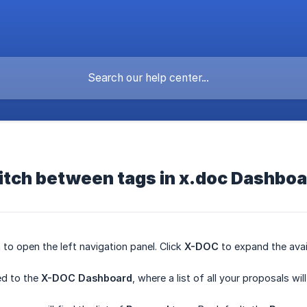
itch between tags in x.doc Dashbo
 to open the left navigation panel. Click
X-DOC
to expand the avai
ted to the
X-DOC Dashboard
, where a list of all your proposals wi