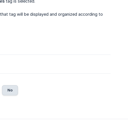
als
tag is selected.
that tag will be displayed and organized according to
No