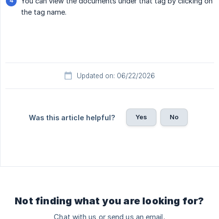
You can view the documents under that tag by clicking on
the tag name.
Updated on: 06/22/2026
Yes
No
Was this article helpful?
Not finding what you are looking for?
Chat with us or send us an email.