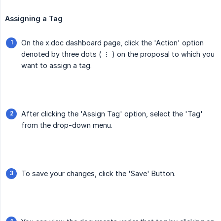
Assigning a Tag
On the x.doc dashboard page, click the 'Action' option
denoted by three dots ( ⋮ ) on the proposal to which you
want to assign a tag.
After clicking the 'Assign Tag' option, select the 'Tag'
from the drop-down menu.
To save your changes, click the 'Save' Button.