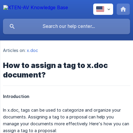
Articles on:
x.doc
How to assign a tag to x.doc
document?
Introduction
In x.doc, tags can be used to categorize and organize your
documents. Assigning a tag to a proposal can help you
manage your documents more effectively. Here's how you can
assign a tag to a proposal: