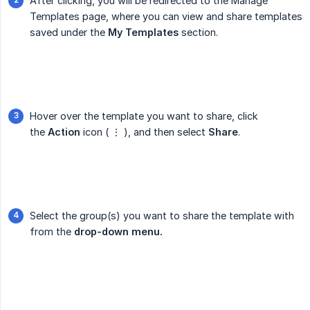
After clicking, you will be redirected to the Manage
Templates page, where you can view and share templates
saved under the
My Templates
section.
Hover over the template you want to share, click
the
Action
icon ( ⋮ ), and then select
Share
.
Select the group(s) you want to share the template with
from the
drop-down menu.