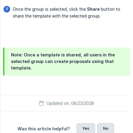
Once the group is selected, click the
Share
button to
share the template with the selected group.
Note: Once a template is shared, all users in the
selected group can create proposals using that
template.
Updated on: 06/23/2026
Yes
No
Was this article helpful?