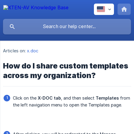
Articles on:
x.doc
How do I share custom templates
across my organization?
Click on the
X-DOC tab
, and then select
Templates
from
the left navigation menu to open the Templates page.