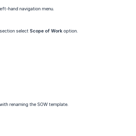
eft-hand navigation menu.
section select
Scope of Work
option.
with renaming the SOW template.