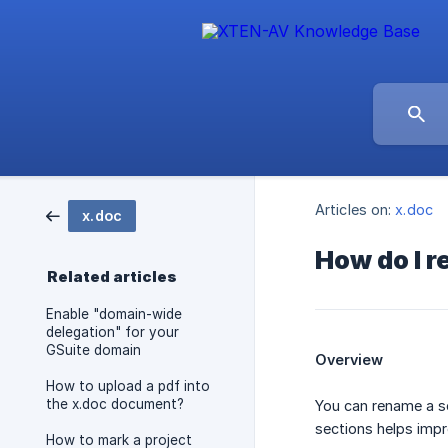
Articles on:
x.doc
x.doc
How do I r
Related articles
Enable "domain-wide
delegation" for your
GSuite domain
Overview
How to upload a pdf into
the x.doc document?
You can rename a s
sections helps impr
How to mark a project