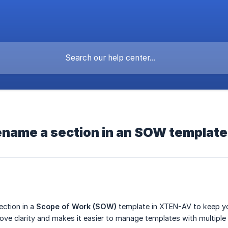
ename a section in an SOW templat
ection in a
Scope of Work (SOW)
template in XTEN-AV to keep yo
ove clarity and makes it easier to manage templates with multiple 