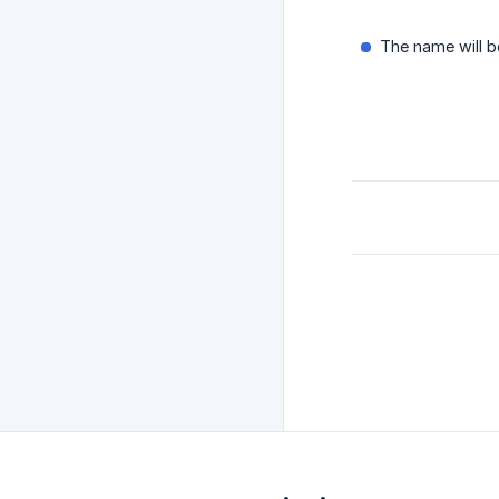
The name will b