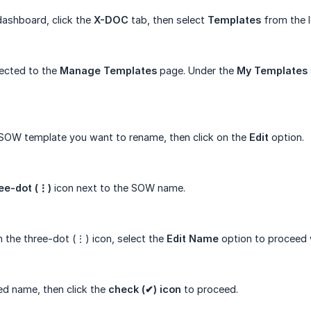
ashboard, click the
X-DOC
tab, then select
Templates
from the l
rected to the
Manage
Templates
page. Under the
My
Templates
 SOW template you want to rename, then click on the
Edit
option.
ee-dot (⋮)
icon next to the SOW name.
n the three-dot (⋮) icon, select the
Edit Name
option to proceed 
red name, then click the
check (✔) icon
to proceed.