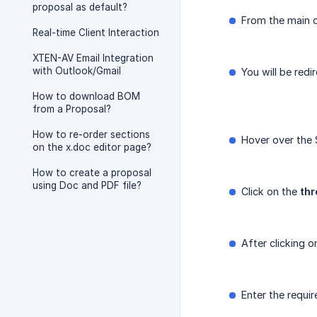
proposal as default?
From the main d
Real-time Client Interaction
XTEN-AV Email Integration
with Outlook/Gmail
You will be redi
How to download BOM
from a Proposal?
How to re-order sections
Hover over the
on the x.doc editor page?
How to create a proposal
using Doc and PDF file?
Click on the
thr
After clicking o
Enter the requi