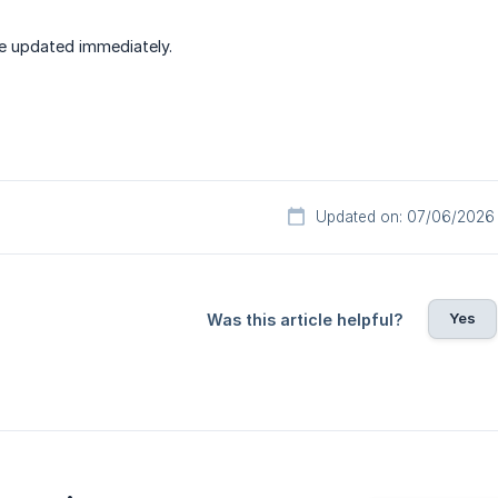
e updated immediately.
Updated on: 07/06/2026
Yes
Was this article helpful?