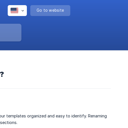
Go to website
e?
ur templates organized and easy to identify. Renaming
sections.