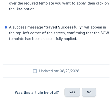
over the required template you want to apply, then click on
the
Use
option.
A success message
“Saved Successfully”
will appear in
the top-left corner of the screen, confirming that the SOW
template has been successfully applied.
Updated on: 06/23/2026
Yes
No
Was this article helpful?