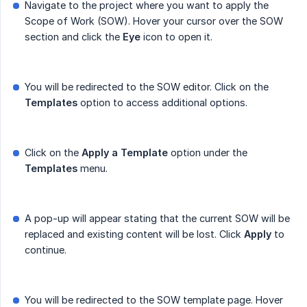
Navigate to the project where you want to apply the
Scope of Work (SOW). Hover your cursor over the SOW
section and click the
Eye
icon to open it.
You will be redirected to the SOW editor. Click on the
Templates
option to access additional options.
Click on the
Apply a Template
option under the
Templates
menu.
A pop-up will appear stating that the current SOW will be
replaced and existing content will be lost. Click
Apply
to
continue.
You will be redirected to the SOW template page. Hover