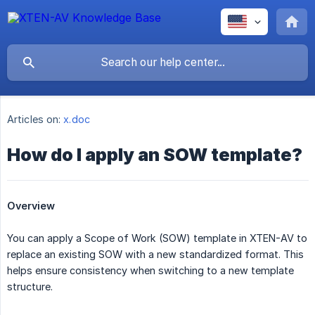
Articles on:
x.doc
How do I apply an SOW template?
Overview
You can apply a Scope of Work (SOW) template in XTEN-AV to
replace an existing SOW with a new standardized format. This
helps ensure consistency when switching to a new template
structure.