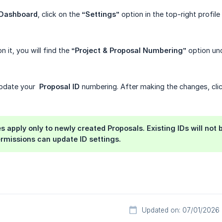
 Dashboard
, click on the
“Settings”
option in the top-right profile 
n it, you will find the
“Project & Proposal Numbering”
option un
update your
Proposal ID
numbering. After making the changes, cli
 apply only to newly created Proposals. Existing IDs will not 
rmissions can update ID settings.
Updated on: 07/01/2026