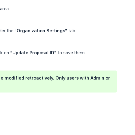
area.
der the
“Organization Settings”
tab.
ck on
“Update Proposal ID”
to save them.
be modified retroactively. Only users with Admin or