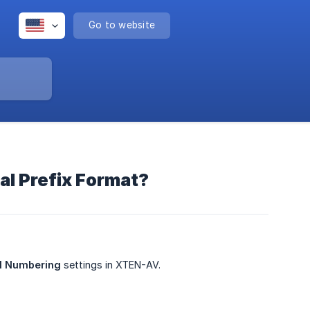
Go to website
l Prefix Format?
al Numbering
settings in XTEN-AV.