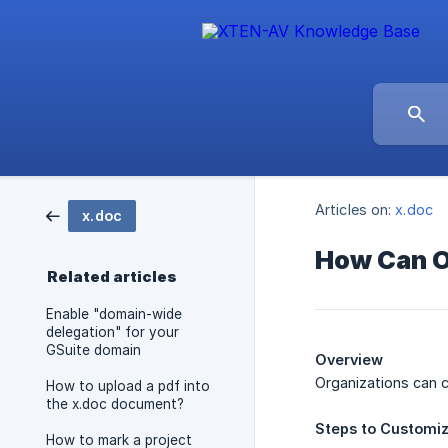
Articles on:
x.doc
x.doc
How Can O
Related articles
Enable "domain-wide
delegation" for your
GSuite domain
Overview
Organizations can 
How to upload a pdf into
the x.doc document?
Steps
to
Customi
How to mark a project