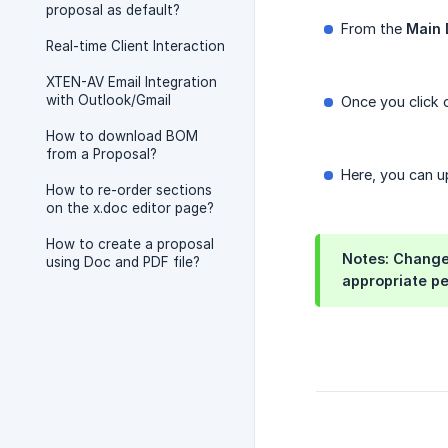
proposal as default?
From the
Main
Real-time Client Interaction
XTEN-AV Email Integration
with Outlook/Gmail
Once you click o
How to download BOM
from a Proposal?
Here, you can 
How to re-order sections
on the x.doc editor page?
How to create a proposal
Notes: Changes
using Doc and PDF file?
appropriate pe