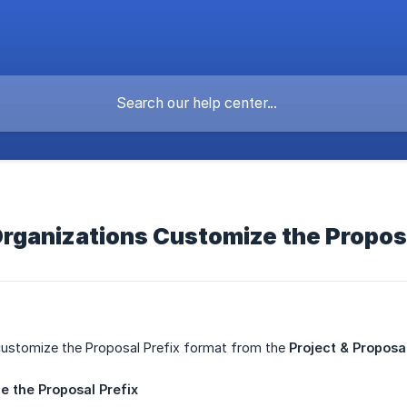
rganizations Customize the Proposa
customize the Proposal Prefix format from the
Project & Propos
ze
the
Proposal
Prefix