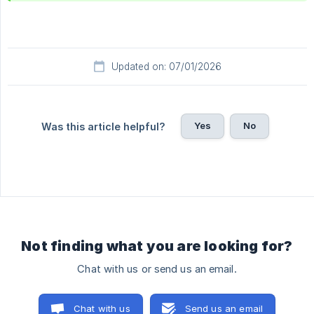
Updated on: 07/01/2026
Yes
No
Was this article helpful?
Not finding what you are looking for?
Chat with us or send us an email.
Chat with us
Send us an email