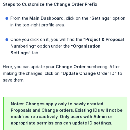
Steps
to
Customize
the
Change
Order
Prefix
From the
Main Dashboard
, click on the
“Settings”
option
in the top-right profile area.
Once you click on it, you will find the
“Project & Proposal 
Numbering”
option under the
“Organization 
Settings”
tab.
Here, you can update your
Change
Order
numbering. After
making the changes, click on
“Update Change Order ID”
to
save them.
Notes: Changes apply only to newly created
Proposals and Change orders. Existing IDs will not be
modified retroactively. Only users with Admin or
appropriate permissions can update ID settings.