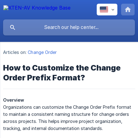
Articles on:
Change Order
How to Customize the Change
Order Prefix Format?
Overview
Organizations can customize the Change Order Prefix format
to maintain a consistent naming structure for change orders
across projects. This helps improve project organization,
tracking, and internal documentation standards.