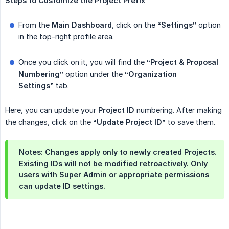
Steps
to
Customize
the
Project
Prefix
From the
Main Dashboard
, click on the
“Settings”
option
in the top-right profile area.
Once you click on it, you will find the
“Project & Proposal 
Numbering”
option under the
“Organization 
Settings”
tab.
Here, you can update your
Project ID
numbering. After making
the changes, click on the
“Update Project ID”
to save them.
Notes: Changes apply only to newly created Projects.
Existing IDs will not be modified retroactively. Only
users with Super Admin or appropriate permissions
can update ID settings.