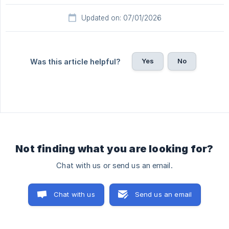
Updated on: 07/01/2026
Yes
No
Was this article helpful?
Not finding what you are looking for?
Chat with us or send us an email.
Chat with us
Send us an email