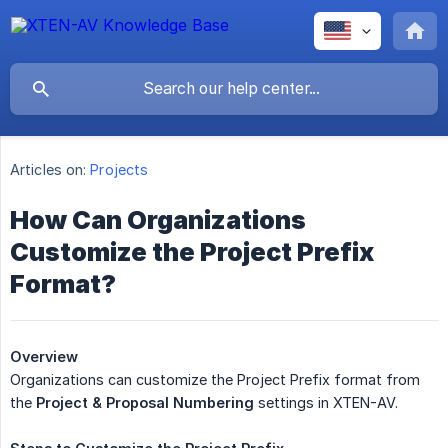
Articles on:
Projects
How Can Organizations
Customize the Project Prefix
Format?
Overview
Organizations can customize the Project Prefix format from
the
Project & Proposal Numbering
settings in XTEN-AV.