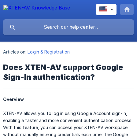
Articles on:
Login & Registration
Does XTEN-AV support Google
Sign-In authentication?
Overview
XTEN-AV allows you to log in using Google Account sign-in,
enabling a faster and more convenient authentication process.
With this feature, you can access your XTEN-AV workspace
without manually entering credentials each time. The Google