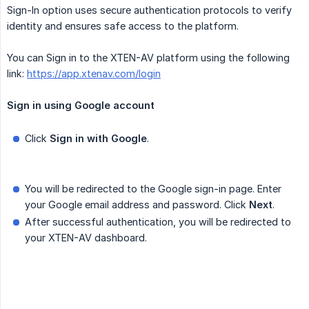
Sign-In option uses secure authentication protocols to verify
identity and ensures safe access to the platform.
You can Sign in to the XTEN-AV platform using the following
link:
https://app.xtenav.com/login
Sign in using Google account
Click
Sign in with Google
.
You will be redirected to the Google sign-in page. Enter
your Google email address and password. Click
Next
.
After successful authentication, you will be redirected to
your XTEN-AV dashboard.