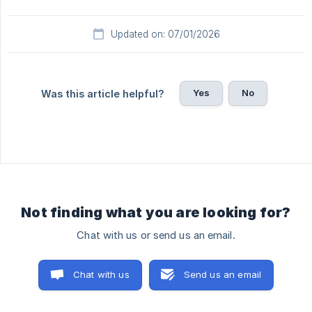
Updated on: 07/01/2026
Yes
No
Was this article helpful?
Not finding what you are looking for?
Chat with us or send us an email.
Chat with us
Send us an email