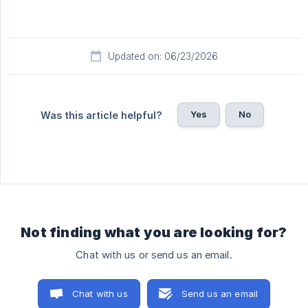
Updated on: 06/23/2026
Yes
No
Was this article helpful?
Not finding what you are looking for?
Chat with us or send us an email.
Chat with us
Send us an email