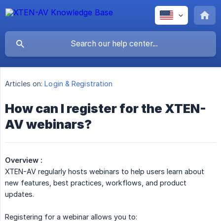
Articles on:
Login & Registration
How can I register for the XTEN-
AV webinars?
Overview :
XTEN-AV regularly hosts webinars to help users learn about
new features, best practices, workflows, and product
updates.
Registering for a webinar allows you to: