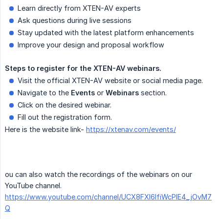
Learn directly from XTEN-AV experts
Ask questions during live sessions
Stay updated with the latest platform enhancements
Improve your design and proposal workflow
Steps
to
register
for
the
XTEN-AV
webinars.
Visit the official XTEN-AV website or social media page.
Navigate to the
Events
or
Webinars
section.
Click on the desired webinar.
Fill out the registration form.
Here is the website link-
https://xtenav.com/events/
ou can also watch the recordings of the webinars on our
YouTube channel.
https://www.youtube.com/channel/UCX8FXl6IfiWcPIE4_jOvM7
Q