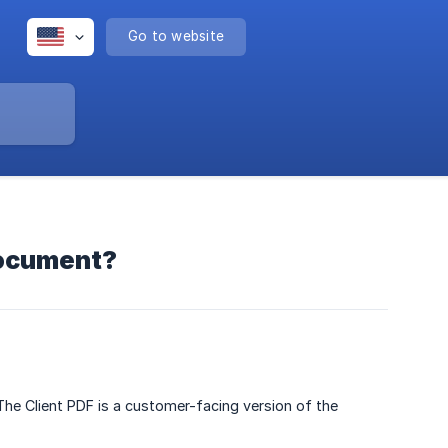
Go to website
document?
he Client PDF is a customer-facing version of the