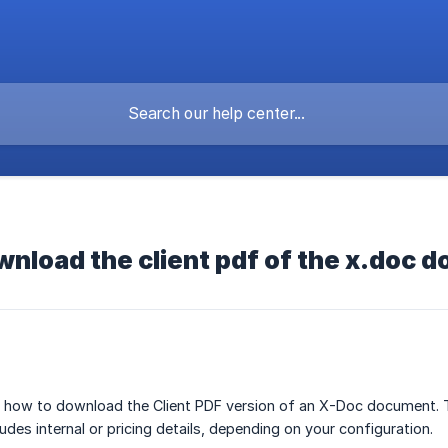
nload the client pdf of the x.doc 
ns how to download the Client PDF version of an X-Doc document. T
des internal or pricing details, depending on your configuration.