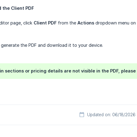
 the Client PDF
itor page, click
Client PDF
from the
Actions
dropdown menu on th
 generate the PDF and download it to your device.
in sections or pricing details are not visible in the PDF, plea
Updated on: 06/18/2026