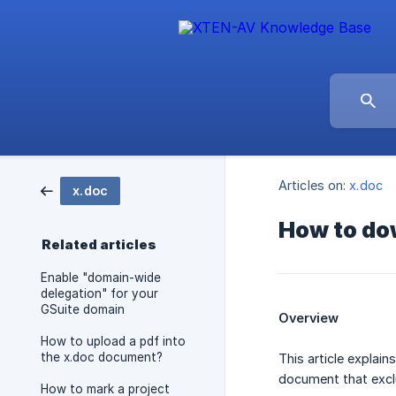
Articles on:
x.doc
x.doc
How to dow
Related articles
Enable "domain-wide
delegation" for your
GSuite domain
Overview
How to upload a pdf into
the x.doc document?
This article explai
document that exclu
How to mark a project