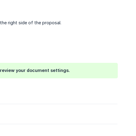
e right side of the proposal.
se review your document settings.