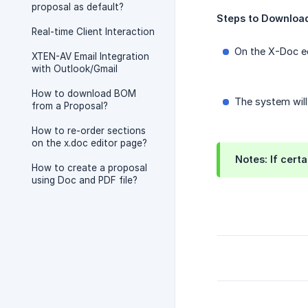
proposal as default?
Steps to Download
Real-time Client Interaction
On the X-Doc ed
XTEN-AV Email Integration
with Outlook/Gmail
How to download BOM
The system will
from a Proposal?
How to re-order sections
on the x.doc editor page?
Notes: If certa
How to create a proposal
using Doc and PDF file?