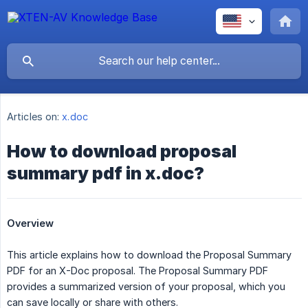
Articles on:
x.doc
How to download proposal
summary pdf in x.doc?
Overview
This article explains how to download the Proposal Summary
PDF for an X-Doc proposal. The Proposal Summary PDF
provides a summarized version of your proposal, which you
can save locally or share with others.