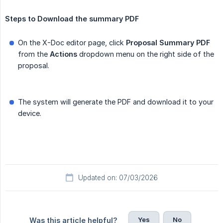
Steps to Download the summary PDF
On the X-Doc editor page, click
Proposal Summary PDF
from the
Actions
dropdown menu on the right side of the
proposal.
The system will generate the PDF and download it to your
device.
Updated on: 07/03/2026
Yes
No
Was this article helpful?