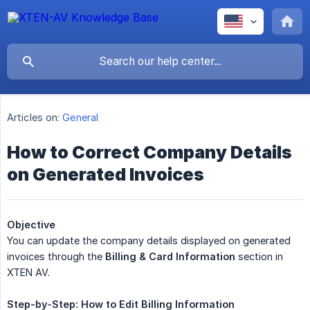
Articles on:
General
How to Correct Company Details
on Generated Invoices
Objective
You can update the company details displayed on generated
invoices through the
Billing & Card Information
section in
XTEN AV.
Step-by
-
Step:
How
to
Edit
Billing
Information