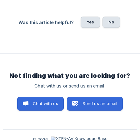
Yes
No
Was this article helpful?
Not finding what you are looking for?
Chat with us or send us an email.
Chat with us
Send us an email
© 2026