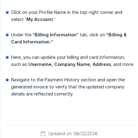
Click on your Profile Name in the top-right corner and
select “
My
Account
.”
Under the
“Billing Information”
tab, click on
“Billing & 
Card Information.”
Here, you can update your billing and card information,
such as
Username, Company Name, Address
, and more.
Navigate to the Payment History section and open the
generated invoice to verify that the updated company
details are reflected correctly.
Updated on: 06/22/2026