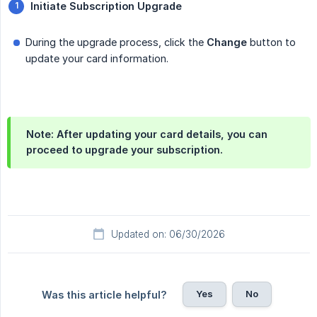
Initiate Subscription Upgrade
During the upgrade process, click the
Change
button to
update your card information.
Note:
After updating your card details, you can
proceed to upgrade your subscription.
Updated on: 06/30/2026
Yes
No
Was this article helpful?