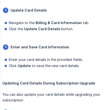
Update Card Details
Navigate to the
Billing & Card Information
tab.
Click the
Update Card Details
button.
Enter and Save Card Information
Enter your card details in the provided fields.
Click
Update
to save the new card details.
Updating Card Details During Subscription Upgrade
You can also update your card details while upgrading your
subscription.