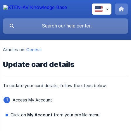
Articles on:
General
Update card details
To update your card details, follow the steps below:
Access My Account
Click on
My Account
from your profile menu.