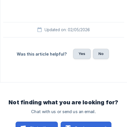
Updated on: 02/05/2026
Yes
No
Was this article helpful?
Not finding what you are looking for?
Chat with us or send us an email.