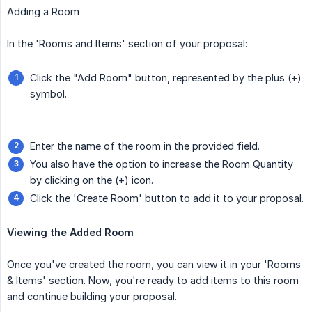
Adding a Room
In the 'Rooms and Items' section of your proposal:
Click the "Add Room" button, represented by the plus (+)
symbol.
Enter the name of the room in the provided field.
You also have the option to increase the Room Quantity
by clicking on the (+) icon.
Click the 'Create Room' button to add it to your proposal.
Viewing the Added Room
Once you've created the room, you can view it in your 'Rooms
& Items' section. Now, you're ready to add items to this room
and continue building your proposal.