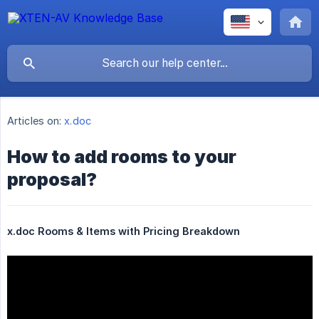
Articles on:
x.doc
How to add rooms to your
proposal?
x.doc Rooms & Items with Pricing Breakdown