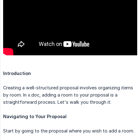
Introduction
Creating a well-structured proposal involves organizing items
by room. In x.doc, adding a room to your proposal is a
straightforward process. Let's walk you through it:
Navigating to Your Proposal
Start by going to the proposal where you wish to add a room.