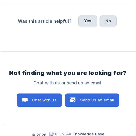
Yes
No
Was this article helpful?
Not finding what you are looking for?
Chat with us or send us an email.
Chat with us
Send us an email
© 2026