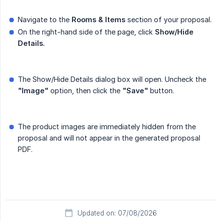
Navigate to the
Rooms & Items
section of your proposal.
On the right-hand side of the page, click
Show/Hide 
Details.
The Show/Hide Details dialog box will open. Uncheck the
"Image"
option, then click the
"Save"
button.
The product images are immediately hidden from the
proposal and will not appear in the generated proposal
PDF.
Updated on: 07/08/2026