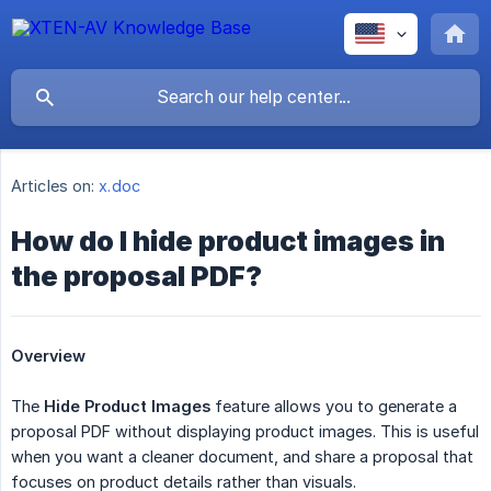
Articles on:
x.doc
How do I hide product images in
the proposal PDF?
Overview
The
Hide Product Images
feature allows you to generate a
proposal PDF without displaying product images. This is useful
when you want a cleaner document, and share a proposal that
focuses on product details rather than visuals.