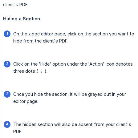
client's PDF:
Hiding a Section
On the x.doc editor page, click on the section you want to
hide from the client's PDF.
Click on the 'Hide' option under the 'Action' icon denotes
three dots ( ⋮ ).
Once you hide the section, it will be grayed out in your
editor page.
The hidden section will also be absent from your client's
PDF.