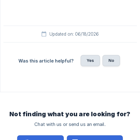
Updated on: 06/18/2026
Yes
No
Was this article helpful?
Not finding what you are looking for?
Chat with us or send us an email.