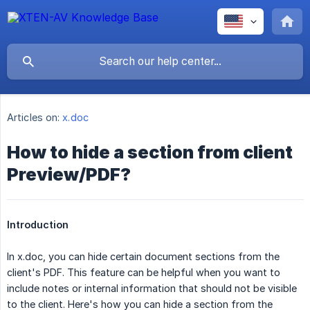
Articles on:
x.doc
How to hide a section from client
Preview/PDF?
Introduction
In x.doc, you can hide certain document sections from the
client's PDF. This feature can be helpful when you want to
include notes or internal information that should not be visible
to the client. Here's how you can hide a section from the