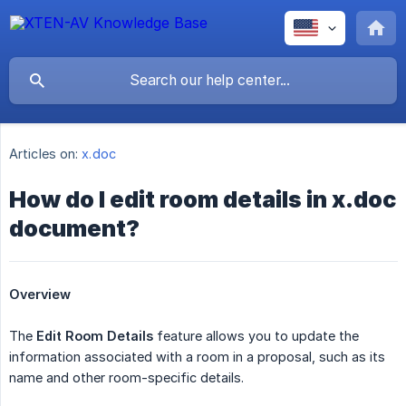
Articles on:
x.doc
How do I edit room details in x.doc
document?
Overview
The
Edit Room Details
feature allows you to update the
information associated with a room in a proposal, such as its
name and other room-specific details.