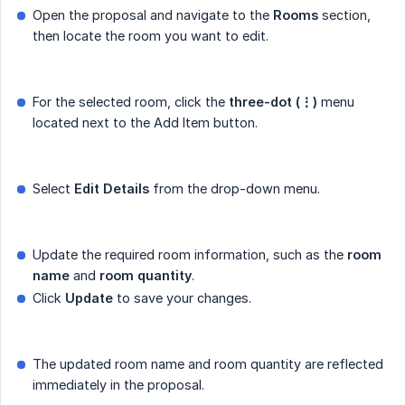
Open the proposal and navigate to the
Rooms
section,
then locate the room you want to edit.
For the selected room, click the
three-dot (⋮)
menu
located next to the Add Item button.
Select
Edit Details
from the drop-down menu.
Update the required room information, such as the
room 
name
and
room quantity
.
Click
Update
to save your changes.
The updated room name and room quantity are reflected
immediately in the proposal.