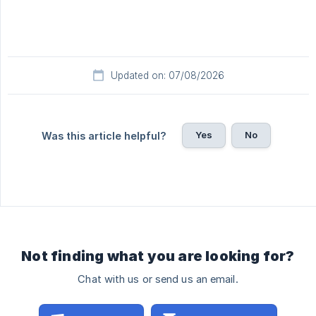
Updated on: 07/08/2026
Yes
No
Was this article helpful?
Not finding what you are looking for?
Chat with us or send us an email.