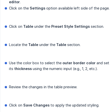
editor
.
Click on the
Settings
option available left side of the page.
Click on
Table
under the
Preset Style Settings
section.
Locate the
Table
under the
Table
section.
Use the color box to select the
outer border color
and set
its
thickness
using the numeric input (e.g., 1, 2, etc.).
Review the changes in the table preview.
Click on
Save Changes
to apply the updated styling.