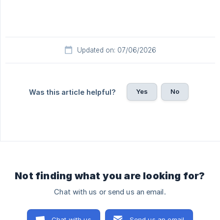
Updated on: 07/06/2026
Yes
No
Was this article helpful?
Not finding what you are looking for?
Chat with us or send us an email.
Chat with us
Send us an email