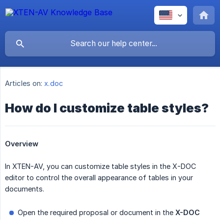
Articles on:
x.doc
How do I customize table styles?
Overview
In XTEN-AV, you can customize table styles in the X-DOC
editor to control the overall appearance of tables in your
documents.
Open the required proposal or document in the
X-DOC 