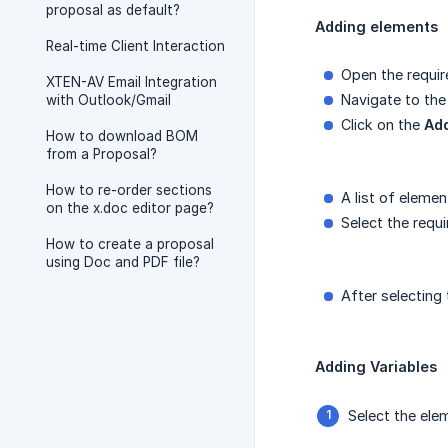
proposal as default?
Adding elements
Real-time Client Interaction
Open the requir
XTEN-AV Email Integration
Navigate to the
with Outlook/Gmail
Click on the
Ad
How to download BOM
from a Proposal?
How to re-order sections
A list of elemen
on the x.doc editor page?
Select the requ
How to create a proposal
using Doc and PDF file?
After selecting
Adding Variables
Select the el