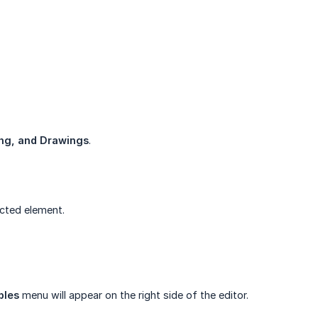
ing, and Drawings
.
ected element.
bles
menu will appear on the right side of the editor.