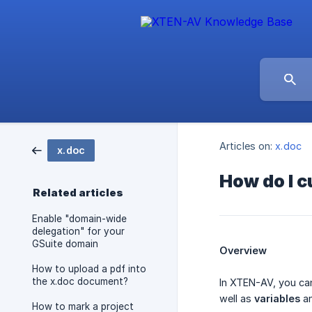
Articles on:
x.doc
x.doc
How do I c
Related articles
Enable "domain-wide
delegation" for your
GSuite domain
Overview
How to upload a pdf into
the x.doc document?
In XTEN-AV, you ca
well as
variables
a
How to mark a project