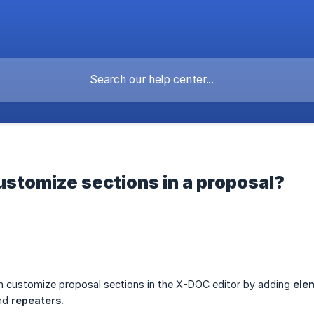
ustomize sections in a proposal?
n customize proposal sections in the X-DOC editor by adding
ele
nd
repeaters.