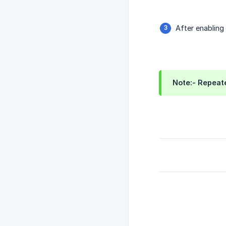
After enabling 
Note:- Repeate