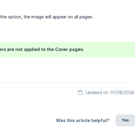
the option, the image will appear on all pages.
rs are not applied to the Cover pages.
Updated on: 07/08/2026
Yes
Was this article helpful?