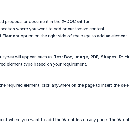
ed proposal or document in the
X-DOC editor
.
 section where you want to add or customize content.
d Element
option on the right side of the page to add an element.
t types will appear, such as
Text Box, Image, PDF, Shapes, Pric
ired element type based on your requirement.
 the required element, click anywhere on the page to insert the sel
ement where you want to add the
Variables
on any page. The
Varia