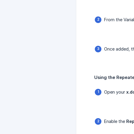
From the Varia
Once added, th
Using the Repeate
Open your
x.d
Enable the
Rep