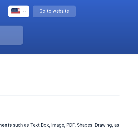
Go to website
ments
such as Text Box, Image, PDF, Shapes, Drawing, as