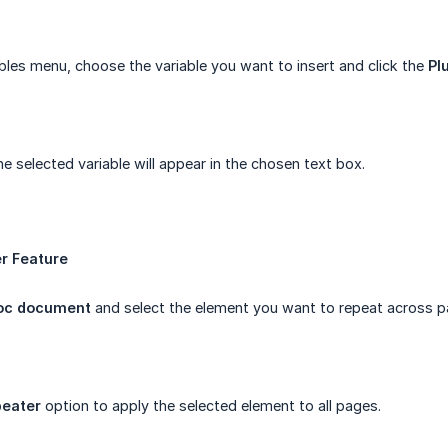
bles menu, choose the variable you want to insert and click the
Plu
e selected variable will appear in the chosen text box.
r Feature
oc document
and select the element you want to repeat across p
eater
option to apply the selected element to all pages.