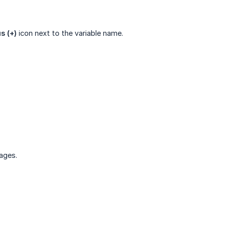
s (+)
icon next to the variable name.
ages.