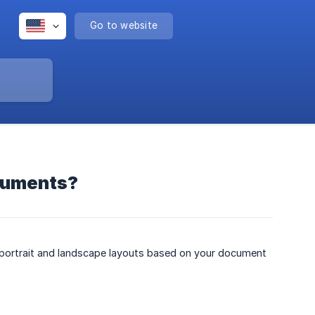
Go to website
ocuments?
 portrait and landscape layouts based on your document