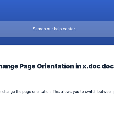
change Page Orientation in x.doc d
n change the page orientation. This allows you to switch between