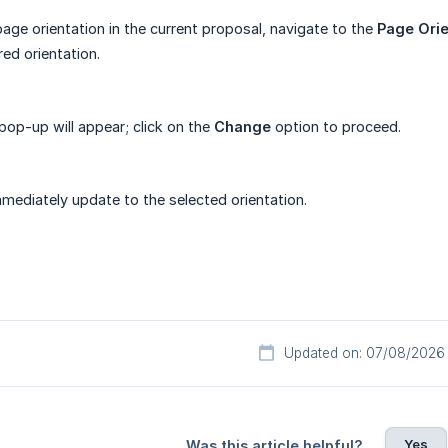
age orientation in the current proposal, navigate to the
Page Orie
red orientation.
pop-up will appear; click on the
Change
option to proceed.
mmediately update to the selected orientation.
Updated on: 07/08/2026
Yes
Was this article helpful?