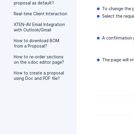
proposal as default?
To change the p
Real-time Client Interaction
Select the requi
XTEN-AV Email Integration
with Outlook/Gmail
A confirmation 
How to download BOM
from a Proposal?
How to re-order sections
The page will i
on the x.doc editor page?
How to create a proposal
using Doc and PDF file?