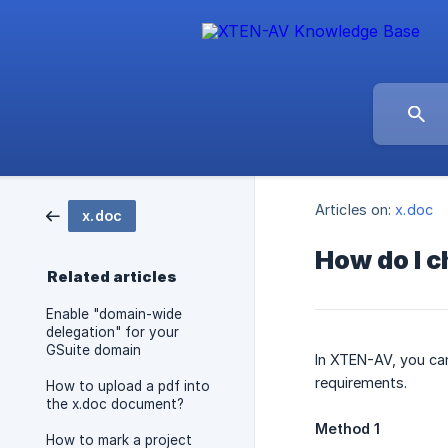
Articles on:
x.doc
x.doc
How do I 
Related articles
Enable "domain-wide
delegation" for your
GSuite domain
In XTEN-AV, you ca
requirements.
How to upload a pdf into
the x.doc document?
Method 1
How to mark a project