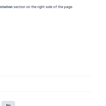
ntation
section on the right side of the page.
No