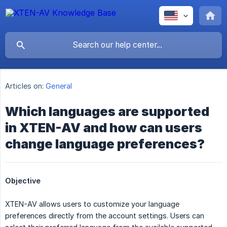
Articles on:
General
Which languages are supported
in XTEN-AV and how can users
change language preferences?
Objective
XTEN-AV allows users to customize your language
preferences directly from the account settings. Users can