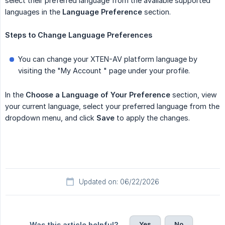
select their preferred language from the available supported
languages in the
Language Preference
section.
Steps
to
Change
Language
Preferences
You can change your XTEN-AV platform language by
visiting the "My Account " page under your profile.
In the
Choose a Language of Your Preference
section, view
your current language, select your preferred language from the
dropdown menu, and click
Save
to apply the changes.
Updated on: 06/22/2026
Yes
No
Was this article helpful?