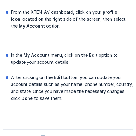
From the XTEN-AV dashboard, click on your
profile 
icon
located on the right side of the screen, then select
the
My Account
option.
In the
My Account
menu, click on the
Edit
option to
update your account details.
After clicking on the
Edit
button, you can update your
account details such as your name, phone number, country,
and state. Once you have made the necessary changes,
click
Done
to save them.