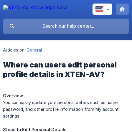
Articles on:
General
Where can users edit personal
profile details in XTEN-AV?
Overview
You can easily update your personal details such as name,
password, and other profile information from My account
settings.
Steps
to
Edit
Personal
Details