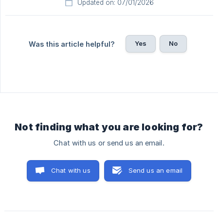
Updated on: 07/01/2026
Yes
No
Was this article helpful?
Not finding what you are looking for?
Chat with us or send us an email.
Chat with us
Send us an email