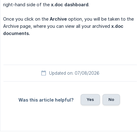
right-hand side of the
x.doc dashboard
.
Once you click on the
Archive
option, you will be taken to the
Archive page, where you can view all your archived
x.doc 
documents.
Updated on: 07/08/2026
Yes
No
Was this article helpful?