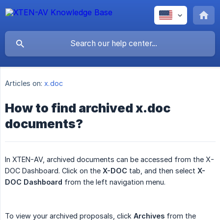
Articles on:
x.doc
How to find archived x.doc
documents?
In XTEN-AV, archived documents can be accessed from the X-
DOC Dashboard. Click on the
X-DOC
tab, and then select
X-
DOC Dashboard
from the left navigation menu.
To view your archived proposals, click
Archives
from the